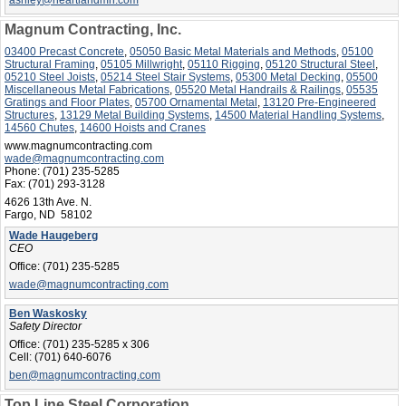
ashley@heartlandmn.com
Magnum Contracting, Inc.
03400 Precast Concrete
,
05050 Basic Metal Materials and Methods
,
05100
Structural Framing
,
05105 Millwright
,
05110 Rigging
,
05120 Structural Steel
,
05210 Steel Joists
,
05214 Steel Stair Systems
,
05300 Metal Decking
,
05500
Miscellaneous Metal Fabrications
,
05520 Metal Handrails & Railings
,
05535
Gratings and Floor Plates
,
05700 Ornamental Metal
,
13120 Pre-Engineered
Structures
,
13129 Metal Building Systems
,
14500 Material Handling Systems
,
14560 Chutes
,
14600 Hoists and Cranes
www.magnumcontracting.com
wade@magnumcontracting.com
Phone:
(701) 235-5285
Fax:
(701) 293-3128
4626 13th Ave. N.
Fargo, ND 58102
Wade Haugeberg
CEO
Office:
(701) 235-5285
wade@magnumcontracting.com
Ben Waskosky
Safety Director
Office:
(701) 235-5285 x 306
Cell:
(701) 640-6076
ben@magnumcontracting.com
Top Line Steel Corporation