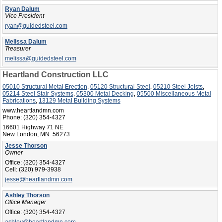
Ryan Dalum
Vice President
ryan@guidedsteel.com
Melissa Dalum
Treasurer
melissa@guidedsteel.com
Heartland Construction LLC
05010 Structural Metal Erection
,
05120 Structural Steel
,
05210 Steel Joists
,
05214 Steel Stair Systems
,
05300 Metal Decking
,
05500 Miscellaneous Metal
Fabrications
,
13129 Metal Building Systems
www.heartlandmn.com
Phone:
(320) 354-4327
16601 Highway 71 NE
New London, MN 56273
Jesse Thorson
Owner
Office:
(320) 354-4327
Cell:
(320) 979-3938
jesse@heartlandmn.com
Ashley Thorson
Office Manager
Office:
(320) 354-4327