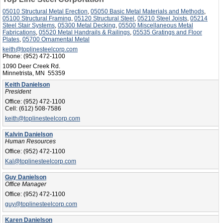
05010 Structural Metal Erection
,
05050 Basic Metal Materials and Methods
,
05100 Structural Framing
,
05120 Structural Steel
,
05210 Steel Joists
,
05214
Steel Stair Systems
,
05300 Metal Decking
,
05500 Miscellaneous Metal
Fabrications
,
05520 Metal Handrails & Railings
,
05535 Gratings and Floor
Plates
,
05700 Ornamental Metal
keith@toplinesteelcorp.com
Phone:
(952) 472-1100
1090 Deer Creek Rd.
Minnetrista, MN 55359
Keith Danielson
President
Office:
(952) 472-1100
Cell:
(612) 508-7586
keith@toplinesteelcorp.com
Kalvin Danielson
Human Resources
Office:
(952) 472-1100
Kal@toplinesteelcorp.com
Guy Danielson
Office Manager
Office:
(952) 472-1100
guy@toplinesteelcorp.com
Karen Danielson