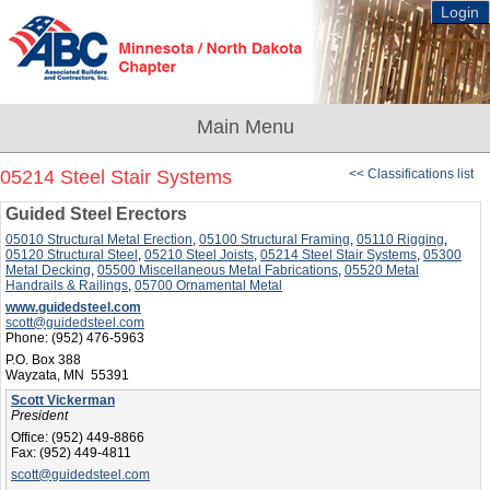
Login
05214 Steel Stair Systems
<< Classifications list
Guided Steel Erectors
05010 Structural Metal Erection
,
05100 Structural Framing
,
05110 Rigging
,
05120 Structural Steel
,
05210 Steel Joists
,
05214 Steel Stair Systems
,
05300
Metal Decking
,
05500 Miscellaneous Metal Fabrications
,
05520 Metal
Handrails & Railings
,
05700 Ornamental Metal
www.guidedsteel.com
scott@guidedsteel.com
Phone:
(952) 476-5963
P.O. Box 388
Wayzata, MN 55391
Scott Vickerman
President
Office:
(952) 449-8866
Fax:
(952) 449-4811
scott@guidedsteel.com