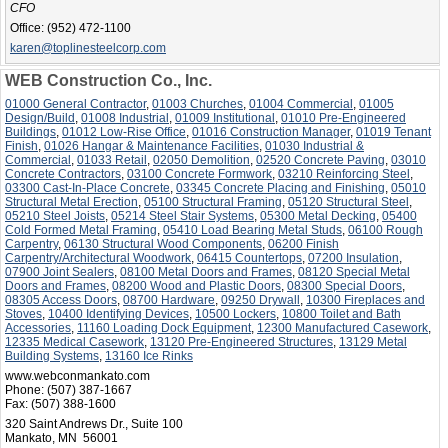
CFO
Office:
(952) 472-1100
karen@toplinesteelcorp.com
WEB Construction Co., Inc.
01000 General Contractor
,
01003 Churches
,
01004 Commercial
,
01005
Design/Build
,
01008 Industrial
,
01009 Institutional
,
01010 Pre-Engineered
Buildings
,
01012 Low-Rise Office
,
01016 Construction Manager
,
01019 Tenant
Finish
,
01026 Hangar & Maintenance Facilities
,
01030 Industrial &
Commercial
,
01033 Retail
,
02050 Demolition
,
02520 Concrete Paving
,
03010
Concrete Contractors
,
03100 Concrete Formwork
,
03210 Reinforcing Steel
,
03300 Cast-In-Place Concrete
,
03345 Concrete Placing and Finishing
,
05010
Structural Metal Erection
,
05100 Structural Framing
,
05120 Structural Steel
,
05210 Steel Joists
,
05214 Steel Stair Systems
,
05300 Metal Decking
,
05400
Cold Formed Metal Framing
,
05410 Load Bearing Metal Studs
,
06100 Rough
Carpentry
,
06130 Structural Wood Components
,
06200 Finish
Carpentry/Architectural Woodwork
,
06415 Countertops
,
07200 Insulation
,
07900 Joint Sealers
,
08100 Metal Doors and Frames
,
08120 Special Metal
Doors and Frames
,
08200 Wood and Plastic Doors
,
08300 Special Doors
,
08305 Access Doors
,
08700 Hardware
,
09250 Drywall
,
10300 Fireplaces and
Stoves
,
10400 Identifying Devices
,
10500 Lockers
,
10800 Toilet and Bath
Accessories
,
11160 Loading Dock Equipment
,
12300 Manufactured Casework
,
12335 Medical Casework
,
13120 Pre-Engineered Structures
,
13129 Metal
Building Systems
,
13160 Ice Rinks
www.webconmankato.com
Phone:
(507) 387-1667
Fax:
(507) 388-1600
320 Saint Andrews Dr., Suite 100
Mankato, MN 56001