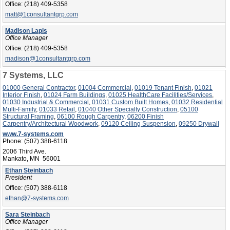
Office:
(218) 409-5358
matt@1consultantgrp.com
Madison Lapis
Office Manager
Office:
(218) 409-5358
madison@1consultantgrp.com
7 Systems, LLC
01000 General Contractor
,
01004 Commercial
,
01019 Tenant Finish
,
01021
Interior Finish
,
01024 Farm Buildings
,
01025 HealthCare Facilities/Services
,
01030 Industrial & Commercial
,
01031 Custom Built Homes
,
01032 Residential
Multi-Family
,
01033 Retail
,
01040 Other Specialty Construction
,
05100
Structural Framing
,
06100 Rough Carpentry
,
06200 Finish
Carpentry/Architectural Woodwork
,
09120 Ceiling Suspension
,
09250 Drywall
www.7-systems.com
Phone:
(507) 388-6118
2006 Third Ave.
Mankato, MN 56001
Ethan Steinbach
President
Office:
(507) 388-6118
ethan@7-systems.com
Sara Steinbach
Office Manager