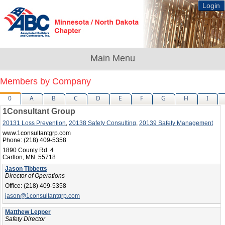
Login
Members by Company
0
A
B
C
D
E
F
G
H
I
1Consultant Group
20131 Loss Prevention
,
20138 Safety Consulting
,
20139 Safety Management
www.1consultantgrp.com
Phone:
(218) 409-5358
1890 County Rd. 4
Carlton, MN 55718
Jason Tibbetts
Director of Operations
Office:
(218) 409-5358
jason@1consultantgrp.com
Matthew Lepper
Safety Director