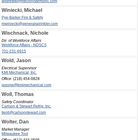
andreww@mechsystemsinc.com
Winiecki, Michael
Pye-Barker Fire & Safety
mwiniecki@generalsprinkler.com
Wischnack, Nichole
Dir. of Workforce Affairs
Workforce Affairs - NDSCS
701-231-6915
Wold, Jason
Electrical Supervisor
KMI Mechanical, Inc.
Office:
(218) 454-0828
jasonw@kmimechanical.com
Woll, Thomas
Safety Coordinator
Carlson & Stewart Refrig. Inc.
twoll@carlsonstewart.com
Wolter, Dan
Market Manager
Milwaukee Tool
Office:
(612) 434-0595