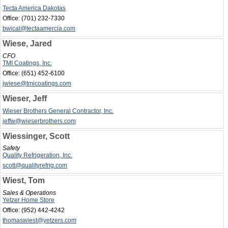
Tecta America Dakotas
Office:
(701) 232-7330
bwical@tectaamercia.com
Wiese, Jared
CFO
TMI Coatings, Inc.
Office:
(651) 452-6100
jwiese@tmicoatings.com
Wieser, Jeff
Wieser Brothers General Contractor, Inc.
jeffw@wieserbrothers.com
Wiessinger, Scott
Safety
Quality Refrigeration, Inc.
scott@qualityrefrig.com
Wiest, Tom
Sales & Operations
Yetzer Home Store
Office:
(952) 442-4242
thomaswiest@yetzers.com