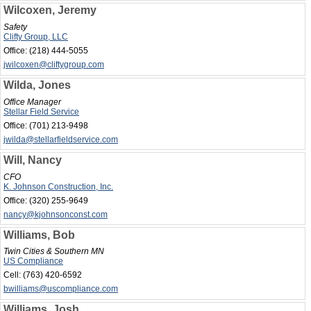
Wilcoxen, Jeremy
Safety
Clifty Group, LLC
Office:
(218) 444-5055
jwilcoxen@cliftygroup.com
Wilda, Jones
Office Manager
Stellar Field Service
Office:
(701) 213-9498
jwilda@stellarfieldservice.com
Will, Nancy
CFO
K. Johnson Construction, Inc.
Office:
(320) 255-9649
nancy@kjohnsonconst.com
Williams, Bob
Twin Cities & Southern MN
US Compliance
Cell:
(763) 420-6592
bwilliams@uscompliance.com
Williams, Josh