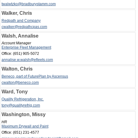
twalwtzko@bradburystamm.com
Walker, Chris
Redpath and Company
cwalker@redpathcpas.com
Walsh, Annalise
Account Manager
Enterprise Fleet Management
Office:
(651) 905-5072
annalise.w.walsh@efleets.com
Walton, Chris
Beneco, part of FuturePlan by Ascensus
cwalton@beneco.com
Ward, Tony
Quality Refrigeration, Inc.
tony@qualityrefrig.com
Washington, Missy
HR
Maximum Drywall and Paint
Office:
(651) 231-4577