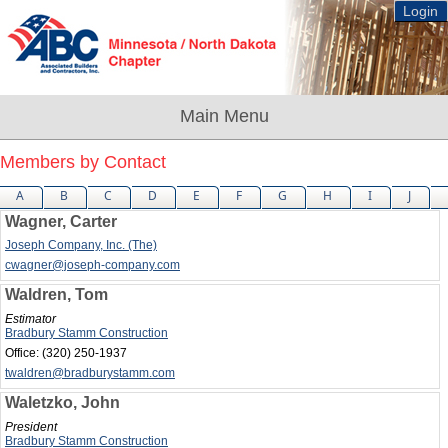
Login
Members by Contact
A
B
C
D
E
F
G
H
I
J
Wagner, Carter
Joseph Company, Inc. (The)
cwagner@joseph-company.com
Waldren, Tom
Estimator
Bradbury Stamm Construction
Office:
(320) 250-1937
twaldren@bradburystamm.com
Waletzko, John
President
Bradbury Stamm Construction