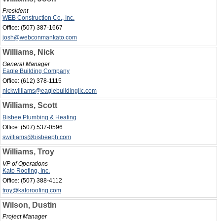
President
WEB Construction Co., Inc.
Office:
(507) 387-1667
josh@webconmankato.com
Williams, Nick
General Manager
Eagle Building Company
Office:
(612) 378-1115
nickwilliams@eaglebuildingllc.com
Williams, Scott
Bisbee Plumbing & Heating
Office:
(507) 537-0596
swilliams@bisbeeph.com
Williams, Troy
VP of Operations
Kato Roofing, Inc.
Office:
(507) 388-4112
troy@katoroofing.com
Wilson, Dustin
Project Manager