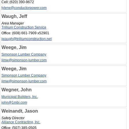
Cell:
(620) 390-9672
tylerw@conductorpower.com
Waugh, Jeff
Area Manager
Trillium Construction Service
Office:
(608) 661-7909 x52901
jwaugh@trilliumconstruction.net
Weege, Jim
Simonson Lumber Company
jimw@simonson-lumber.com
Weege, Jim
Simonson Lumber Company
jimw@simonson-lumber.com
Wegner, John
Municipal Builders, Inc.
john@1mbi.com
Weinandt, Jason
Safety Director
Alliance Contracting, Inc.
Office:
(507) 385-0505