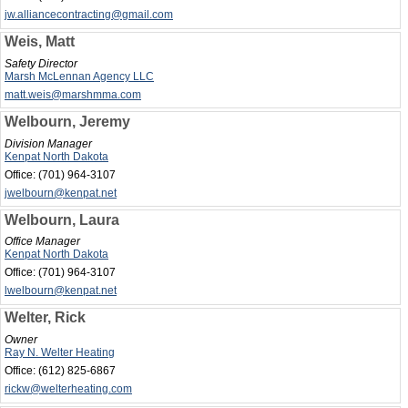
jw.alliancecontracting@gmail.com
Weis, Matt
Safety Director
Marsh McLennan Agency LLC
matt.weis@marshmma.com
Welbourn, Jeremy
Division Manager
Kenpat North Dakota
Office:
(701) 964-3107
jwelbourn@kenpat.net
Welbourn, Laura
Office Manager
Kenpat North Dakota
Office:
(701) 964-3107
lwelbourn@kenpat.net
Welter, Rick
Owner
Ray N. Welter Heating
Office:
(612) 825-6867
rickw@welterheating.com