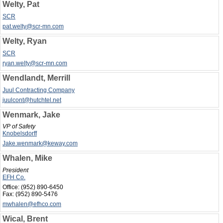
Welty, Pat
SCR
pat.welty@scr-mn.com
Welty, Ryan
SCR
ryan.welty@scr-mn.com
Wendlandt, Merrill
Juul Contracting Company
juulcont@hutchtel.net
Wenmark, Jake
VP of Safety
Knobelsdorff
Jake.wenmark@keway.com
Whalen, Mike
President
EFH Co.
Office:
(952) 890-6450
Fax:
(952) 890-5476
mwhalen@efhco.com
Wical, Brent