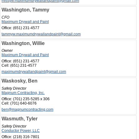
missyw.maximumdrywallandpaint@gmail.com
Washington, Tammy
CFO
Maximum Drywall and Paint
Office:
(651) 231-4577
tammyw.maximumdrywallandpaint@gmail.com
Washington, Willie
Owner
Maximum Drywall and Paint
Office:
(651) 231-4577
Cell:
(651) 231-4577
maximumdrywallandpaint@gmail.com
Waskosky, Ben
Safety Director
Magnum Contracting, Inc.
Office:
(701) 235-5285 x 306
Cell:
(701) 640-6076
ben@magnumcontracting.com
Wasmuth, Tyler
Safety Director
Conductor Power, LLC
Office:
(218) 316-7801