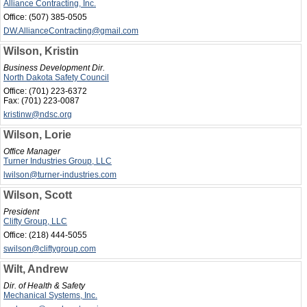
Alliance Contracting, Inc.
Office:
(507) 385-0505
DW.AllianceContracting@gmail.com
Wilson, Kristin
Business Development Dir.
North Dakota Safety Council
Office:
(701) 223-6372
Fax:
(701) 223-0087
kristinw@ndsc.org
Wilson, Lorie
Office Manager
Turner Industries Group, LLC
lwilson@turner-industries.com
Wilson, Scott
President
Clifty Group, LLC
Office:
(218) 444-5055
swilson@cliftygroup.com
Wilt, Andrew
Dir. of Health & Safety
Mechanical Systems, Inc.