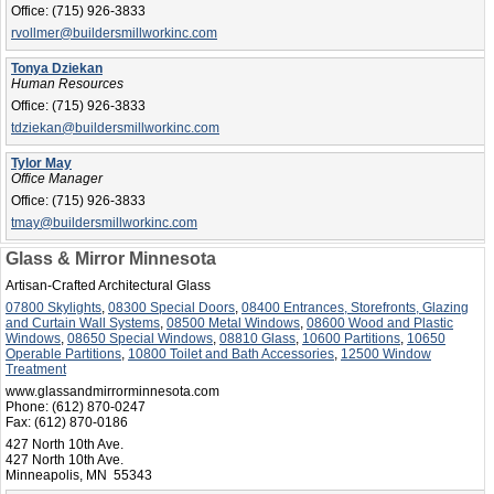
Office:
(715) 926-3833
rvollmer@buildersmillworkinc.com
Tonya Dziekan
Human Resources
Office:
(715) 926-3833
tdziekan@buildersmillworkinc.com
Tylor May
Office Manager
Office:
(715) 926-3833
tmay@buildersmillworkinc.com
Glass & Mirror Minnesota
Artisan-Crafted Architectural Glass
07800 Skylights
,
08300 Special Doors
,
08400 Entrances, Storefronts, Glazing
and Curtain Wall Systems
,
08500 Metal Windows
,
08600 Wood and Plastic
Windows
,
08650 Special Windows
,
08810 Glass
,
10600 Partitions
,
10650
Operable Partitions
,
10800 Toilet and Bath Accessories
,
12500 Window
Treatment
www.glassandmirrorminnesota.com
Phone:
(612) 870-0247
Fax:
(612) 870-0186
427 North 10th Ave.
427 North 10th Ave.
Minneapolis, MN 55343