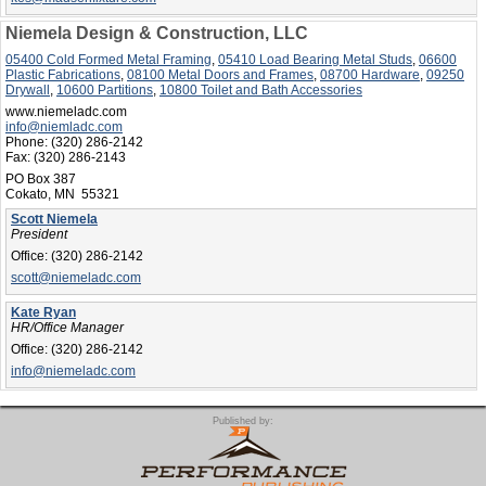
Niemela Design & Construction, LLC
05400 Cold Formed Metal Framing
,
05410 Load Bearing Metal Studs
,
06600
Plastic Fabrications
,
08100 Metal Doors and Frames
,
08700 Hardware
,
09250
Drywall
,
10600 Partitions
,
10800 Toilet and Bath Accessories
www.niemeladc.com
info@niemladc.com
Phone:
(320) 286-2142
Fax:
(320) 286-2143
PO Box 387
Cokato, MN 55321
Scott Niemela
President
Office:
(320) 286-2142
scott@niemeladc.com
Kate Ryan
HR/Office Manager
Office:
(320) 286-2142
info@niemeladc.com
Published by: