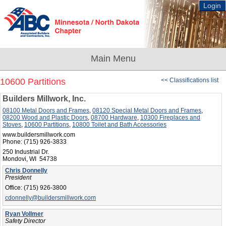
Login
10600 Partitions
<< Classifications list
Builders Millwork, Inc.
08100 Metal Doors and Frames
,
08120 Special Metal Doors and Frames
,
08200 Wood and Plastic Doors
,
08700 Hardware
,
10300 Fireplaces and
Stoves
,
10600 Partitions
,
10800 Toilet and Bath Accessories
www.buildersmillwork.com
Phone:
(715) 926-3833
250 Industrial Dr.
Mondovi, WI 54738
Chris Donnelly
President
Office:
(715) 926-3800
cdonnelly@buildersmillwork.com
Ryan Vollmer
Safety Director