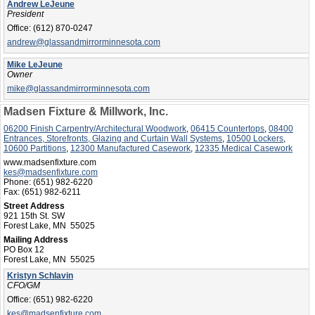
Andrew LeJeune
President
Office:
(612) 870-0247
andrew@glassandmirrorminnesota.com
Mike LeJeune
Owner
mike@glassandmirrorminnesota.com
Madsen Fixture & Millwork, Inc.
06200 Finish Carpentry/Architectural Woodwork
,
06415 Countertops
,
08400
Entrances, Storefronts, Glazing and Curtain Wall Systems
,
10500 Lockers
,
10600 Partitions
,
12300 Manufactured Casework
,
12335 Medical Casework
www.madsenfixture.com
kes@madsenfixture.com
Phone:
(651) 982-6220
Fax:
(651) 982-6211
Street Address
921 15th St. SW
Forest Lake, MN 55025
Mailing Address
PO Box 12
Forest Lake, MN 55025
Kristyn Schlavin
CFO/GM
Office:
(651) 982-6220
kes@madsenfixture.com