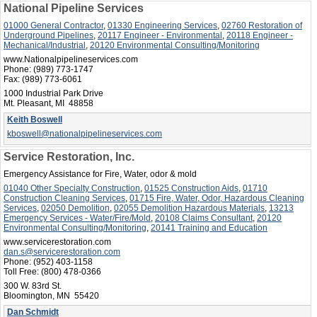
National Pipeline Services
01000 General Contractor
,
01330 Engineering Services
,
02760 Restoration of
Underground Pipelines
,
20117 Engineer - Environmental
,
20118 Engineer -
Mechanical/Industrial
,
20120 Environmental Consulting/Monitoring
www.Nationalpipelineservices.com
Phone:
(989) 773-1747
Fax:
(989) 773-6061
1000 Industrial Park Drive
Mt. Pleasant, MI 48858
Keith Boswell
kboswell@nationalpipelineservices.com
Service Restoration, Inc.
Emergency Assistance for Fire, Water, odor & mold
01040 Other Specialty Construction
,
01525 Construction Aids
,
01710
Construction Cleaning Services
,
01715 Fire, Water, Odor, Hazardous Cleaning
Services
,
02050 Demolition
,
02055 Demolition Hazardous Materials
,
13213
Emergency Services - Water/Fire/Mold
,
20108 Claims Consultant
,
20120
Environmental Consulting/Monitoring
,
20141 Training and Education
www.servicerestoration.com
dan.s@servicerestoration.com
Phone:
(952) 403-1158
Toll Free:
(800) 478-0366
300 W. 83rd St.
Bloomington, MN 55420
Dan Schmidt