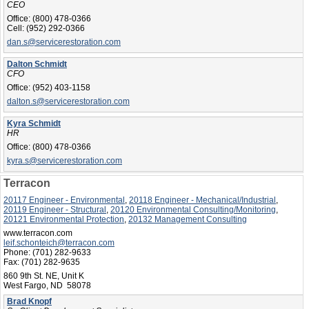
CEO
Office:
(800) 478-0366
Cell:
(952) 292-0366
dan.s@servicerestoration.com
Dalton Schmidt
CFO
Office:
(952) 403-1158
dalton.s@servicerestoration.com
Kyra Schmidt
HR
Office:
(800) 478-0366
kyra.s@servicerestoration.com
Terracon
20117 Engineer - Environmental
,
20118 Engineer - Mechanical/Industrial
,
20119 Engineer - Structural
,
20120 Environmental Consulting/Monitoring
,
20121 Environmental Protection
,
20132 Management Consulting
www.terracon.com
leif.schonteich@terracon.com
Phone:
(701) 282-9633
Fax:
(701) 282-9635
860 9th St. NE, Unit K
West Fargo, ND 58078
Brad Knopf