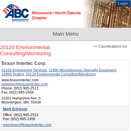
Login
20120 Environmental
<< Classifications list
Consulting/Monitoring
Braun Intertec Corp.
01330 Engineering Services
,
11900 Miscellaneous Specialty Equipment
,
16950 Testing
,
20120 Environmental Consulting/Monitoring
www.braunintertec.com
gebeling@braunintertec.com
Phone:
(952) 995-2512
Fax:
(952) 995-2956
11001 Hampshire Ave. S.
Bloomington, MN 55438
Mark Erickson
Office:
(952) 995-2512
Fax:
(952) 995-2956
merickson@braunintertec.com