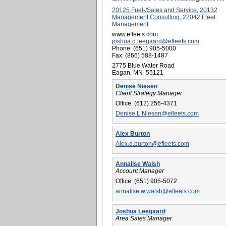
20125 Fuel-/Sales and Service
,
20132
Management Consulting
,
22042 Fleet
Management
www.efleets.com
joshua.d.leegaard@efleets.com
Phone:
(651) 905-5000
Fax:
(866) 588-1487
2775 Blue Water Road
Eagan, MN 55121
Denise Niesen
Client Strategy Manager
Office:
(612) 256-4371
Denise.L.Niesen@efleets.com
Alex Burton
Alex.d.burton@efleets.com
Annalise Walsh
Account Manager
Office:
(651) 905-5072
annalise.w.walsh@efleets.com
Joshua Leegaard
Area Sales Manager