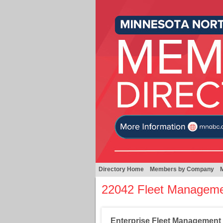
Directory Home
Members by Company
22042 Fleet Managem
Enterprise Fleet Management