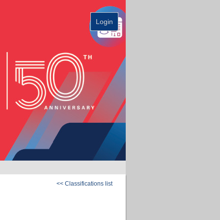
Login
<< Classifications list