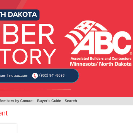
Members by Contact
Buyer's Guide
Search
ent