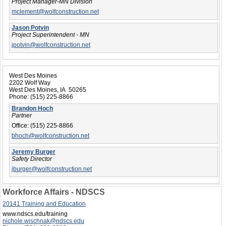
Project Manager-MN Division
mclement@wolfconstruction.net
Jason Potvin
Project Superintendent - MN
jpotvin@wolfconstruction.net
West Des Moines
2202 Wolf Way
West Des Moines, IA 50265
Phone:
(515) 225-8866
Brandon Hoch
Partner
Office:
(515) 225-8866
bhoch@wolfconstruction.net
Jeremy Burger
Safety Director
jburger@wolfconstruction.net
Workforce Affairs - NDSCS
20141 Training and Education
www.ndscs.edu/training
nichole.wischnak@ndscs.edu