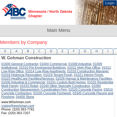
Login
Members by Company
0
A
B
C
D
E
F
G
H
I
W. Gohman Construction
01000 General Contractor
,
01004 Commercial
,
01008 Industrial
,
01009
Institutional
,
01010 Pre-Engineered Buildings
,
01011 High-Rise Office
,
01012
Low-Rise Office
,
01014 Low-Rise Apartments
,
01016 Construction Manager
,
01018 Historical Renovation
,
01019 Tenant Finish
,
01021 Interior Finish
,
01025 HealthCare Facilities/Services
,
01026 Hangar & Maintenance Facilities
,
01030 Industrial & Commercial
,
01031 Custom Built Homes
,
01032 Residential
Multi-Family
,
01033 Retail
,
01040 Other Specialty Construction
,
01060
Construction Management / Coordination Firm
,
02520 Concrete Paving
,
03010
Concrete Contractors
,
03100 Concrete Formwork
,
03345 Concrete Placing and
Finishing
,
04400 Stone
www.WGohman.com
craigg@wgohman.com
Phone:
(320) 363-7781
Fax:
(320) 363-7207