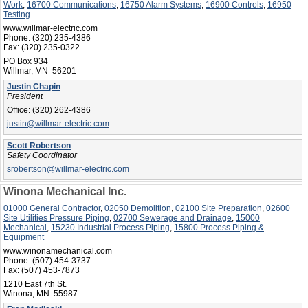
Work
,
16700 Communications
,
16750 Alarm Systems
,
16900 Controls
,
16950
Testing
www.willmar-electric.com
Phone:
(320) 235-4386
Fax:
(320) 235-0322
PO Box 934
Willmar, MN 56201
Justin Chapin
President
Office:
(320) 262-4386
justin@willmar-electric.com
Scott Robertson
Safety Coordinator
srobertson@willmar-electric.com
Winona Mechanical Inc.
01000 General Contractor
,
02050 Demolition
,
02100 Site Preparation
,
02600
Site Utilities Pressure Piping
,
02700 Sewerage and Drainage
,
15000
Mechanical
,
15230 Industrial Process Piping
,
15800 Process Piping &
Equipment
www.winonamechanical.com
Phone:
(507) 454-3737
Fax:
(507) 453-7873
1210 East 7th St.
Winona, MN 55987