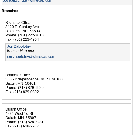
Joseph.schug@whitecap.com
Branches
Bismarck Office
3420 E. Century Ave.
Bismarck, ND 58503
Phone:
(701) 222-3010
Fax:
(701) 223-4904
Jon Zabolotny
Branch Manager
jon.zabolotny@whitecap.com
Brainerd Office
3855 Independence Rd., Suite 100
Baxter, MN 56401
Phone:
(218) 829-1929
Fax:
(218) 829-0802
Duluth Office
4231 West 1st St.
Duluth, MN 55807
Phone:
(218) 628-2231
Fax:
(218) 628-2917