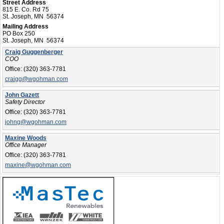
Street Address
815 E. Co. Rd 75
St. Joseph, MN 56374
Mailing Address
PO Box 250
St. Joseph, MN 56374
Craig Guggenberger
COO
Office:
(320) 363-7781
craigg@wgohman.com
John Gazett
Safety Director
Office:
(320) 363-7781
johng@wgohman.com
Maxine Woods
Office Manager
Office:
(320) 363-7781
maxine@wgohman.com