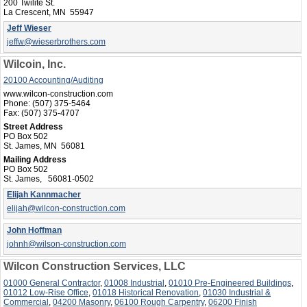
200 Twilite St.
La Crescent, MN 55947
Jeff Wieser
jeffw@wieserbrothers.com
Wilcoin, Inc.
20100 Accounting/Auditing
www.wilcon-construction.com
Phone:
(507) 375-5464
Fax:
(507) 375-4707
Street Address
PO Box 502
St. James, MN 56081
Mailing Address
PO Box 502
St. James, 56081-0502
Elijah Kannmacher
elijah@wilcon-construction.com
John Hoffman
johnh@wilson-construction.com
Wilcon Construction Services, LLC
01000 General Contractor
,
01008 Industrial
,
01010 Pre-Engineered Buildings
,
01012 Low-Rise Office
,
01018 Historical Renovation
,
01030 Industrial &
Commercial
,
04200 Masonry
,
06100 Rough Carpentry
,
06200 Finish