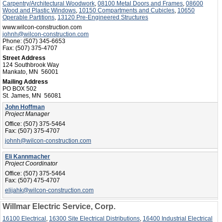
Carpentry/Architectural Woodwork
,
08100 Metal Doors and Frames
,
08600
Wood and Plastic Windows
,
10150 Compartments and Cubicles
,
10650
Operable Partitions
,
13120 Pre-Engineered Structures
www.wilcon-construction.com
johnh@wilcon-construction.com
Phone:
(507) 345-6653
Fax:
(507) 375-4707
Street Address
124 Southbrook Way
Mankato, MN 56001
Mailing Address
PO BOX 502
St. James, MN 56081
John Hoffman
Project Manager
Office:
(507) 375-5464
Fax:
(507) 375-4707
johnh@wilcon-construction.com
Eli Kannmacher
Project Coordinator
Office:
(507) 375-5464
Fax:
(507) 475-4707
elijahk@wilcon-construction.com
Willmar Electric Service, Corp.
16100 Electrical
,
16300 Site Electrical Distributions
,
16400 Industrial Electrical