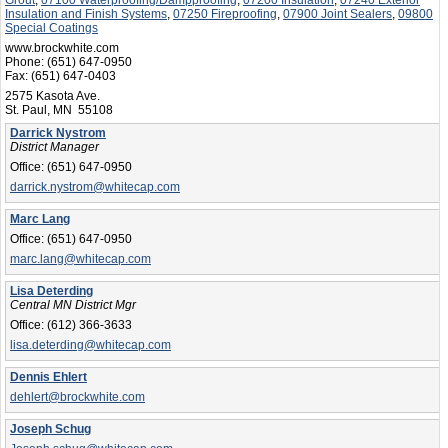
Insulation and Finish Systems
,
07250 Fireproofing
,
07900 Joint Sealers
,
09800
Special Coatings
www.brockwhite.com
Phone:
(651) 647-0950
Fax:
(651) 647-0403
2575 Kasota Ave.
St. Paul, MN 55108
Darrick Nystrom
District Manager
Office:
(651) 647-0950
darrick.nystrom@whitecap.com
Marc Lang
Office:
(651) 647-0950
marc.lang@whitecap.com
Lisa Deterding
Central MN District Mgr
Office:
(612) 366-3633
lisa.deterding@whitecap.com
Dennis Ehlert
dehlert@brockwhite.com
Joseph Schug