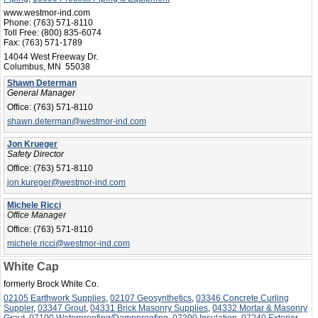
www.westmor-ind.com
Phone:
(763) 571-8110
Toll Free:
(800) 835-6074
Fax:
(763) 571-1789
14044 West Freeway Dr.
Columbus, MN 55038
Shawn Determan
General Manager
Office:
(763) 571-8110
shawn.determan@westmor-ind.com
Jon Krueger
Safety Director
Office:
(763) 571-8110
jon.kureger@westmor-ind.com
Michele Ricci
Office Manager
Office:
(763) 571-8110
michele.ricci@westmor-ind.com
White Cap
formerly Brock White Co.
02105 Earthwork Supplies
,
02107 Geosynthetics
,
03346 Concrete Curling
Suppler
,
03347 Grout
,
04331 Brick Masonry Supplies
,
04332 Mortar & Masonry
Grout
,
07100 Waterproofing/Dampproofing
,
07200 Insulation
,
07240 Exterior