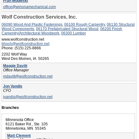
Fran Modjeski
office@winonamechanical.com
Wolf Construction Services, Inc.
06090 Wood And Plastic Fastenings
,
06100 Rough Carpentry
,
06130 Structural
Wood Components
,
06170 Prefabricated Structural Wood
,
06200 Finish
Carpentry/Architectural Woodwork
,
06300 Lumber
www.wolfconstruction.net
bhoch@wolfconstruction.net
Phone:
(515) 225-8866
2202 Wolf Way
West Des Moines, IA 50265
Maggie Davitt
Office Manager
mdavitt@wolfconstruction.net
Jon Vandis
CFO
jvandis@wolfconstruction.net
Branches
Minnesota Office
6121 Baker Rd., Ste. 105
Minnetonka, MN 55345
Matt Clement