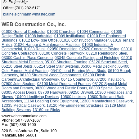
Sr. Project Mgr
Office:
(701) 282-6171
blaine.eichmann@mastec.com
WEB Construction Co., Inc.
01000 General Contractor
,
01003 Churches
,
01004 Commercial
,
01005
Design/Build
,
01008 Industrial
,
01009 Institutional
,
01010 Pre-Engineered
Buildings
,
01012 Low-Rise Office
,
01016 Construction Manager
,
01019 Tenant
Finish
,
01026 Hangar & Maintenance Facilities
,
01030 Industrial &
Commercial
,
01033 Retail
,
02050 Demolition
,
02520 Concrete Paving
,
03010
Concrete Contractors
,
03100 Concrete Formwork
,
03210 Reinforcing Steel
,
03300 Cast-In-Place Concrete
,
03345 Concrete Placing and Finishing
,
05010
Structural Metal Erection
,
05100 Structural Framing
,
05120 Structural Steel
,
05210 Steel Joists
,
05214 Steel Stair Systems
,
05300 Metal Decking
,
05400
Cold Formed Metal Framing
,
05410 Load Bearing Metal Studs
,
06100 Rough
Carpentry
,
06130 Structural Wood Components
,
06200 Finish
Carpentry/Architectural Woodwork
,
06415 Countertops
,
07200 Insulation
,
07900 Joint Sealers
,
08100 Metal Doors and Frames
,
08120 Special Metal
Doors and Frames
,
08200 Wood and Plastic Doors
,
08300 Special Doors
,
08305 Access Doors
,
08700 Hardware
,
09250 Drywall
,
10300 Fireplaces and
Stoves
,
10400 Identifying Devices
,
10500 Lockers
,
10800 Toilet and Bath
Accessories
,
11160 Loading Dock Equipment
,
12300 Manufactured Casework
,
12335 Medical Casework
,
13120 Pre-Engineered Structures
,
13129 Metal
Building Systems
,
13160 Ice Rinks
www.webconmankato.com
Phone:
(507) 387-1667
Fax:
(507) 388-1600
320 Saint Andrews Dr., Suite 100
Mankato, MN 56001