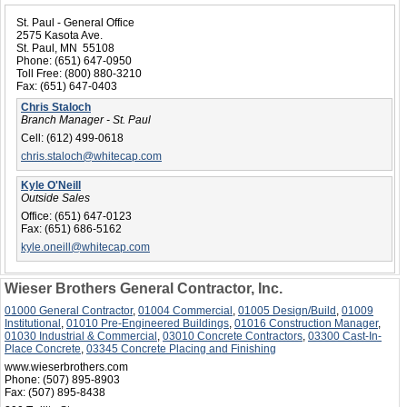
St. Paul - General Office
2575 Kasota Ave.
St. Paul, MN 55108
Phone:
(651) 647-0950
Toll Free:
(800) 880-3210
Fax:
(651) 647-0403
Chris Staloch
Branch Manager - St. Paul
Cell:
(612) 499-0618
chris.staloch@whitecap.com
Kyle O'Neill
Outside Sales
Office:
(651) 647-0123
Fax:
(651) 686-5162
kyle.oneill@whitecap.com
Wieser Brothers General Contractor, Inc.
01000 General Contractor
,
01004 Commercial
,
01005 Design/Build
,
01009
Institutional
,
01010 Pre-Engineered Buildings
,
01016 Construction Manager
,
01030 Industrial & Commercial
,
03010 Concrete Contractors
,
03300 Cast-In-
Place Concrete
,
03345 Concrete Placing and Finishing
www.wieserbrothers.com
Phone:
(507) 895-8903
Fax:
(507) 895-8438