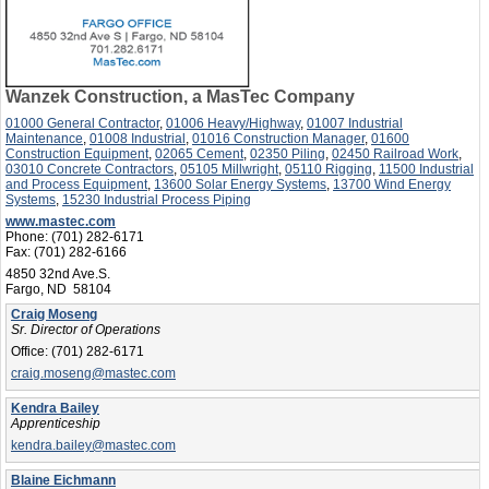
Wanzek Construction, a MasTec Company
01000 General Contractor
,
01006 Heavy/Highway
,
01007 Industrial
Maintenance
,
01008 Industrial
,
01016 Construction Manager
,
01600
Construction Equipment
,
02065 Cement
,
02350 Piling
,
02450 Railroad Work
,
03010 Concrete Contractors
,
05105 Millwright
,
05110 Rigging
,
11500 Industrial
and Process Equipment
,
13600 Solar Energy Systems
,
13700 Wind Energy
Systems
,
15230 Industrial Process Piping
www.mastec.com
Phone:
(701) 282-6171
Fax:
(701) 282-6166
4850 32nd Ave.S.
Fargo, ND 58104
Craig Moseng
Sr. Director of Operations
Office:
(701) 282-6171
craig.moseng@mastec.com
Kendra Bailey
Apprenticeship
kendra.bailey@mastec.com
Blaine Eichmann