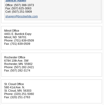
Spencer Hagen
Office:
(507) 388-1973
Fax:
(507) 625-3063
Cell:
(507) 251-5909
shagen@brockwhite.com
Minot Office
4401 E. Burdick Expy
Minot, ND 58701
Phone:
(701) 839-0509
Fax:
(701) 839-0509
Rochester Office
6784 10th Ave. SW
Rochester, MN 55902
Phone:
(507) 282-2421
Fax:
(507) 282-3174
St. Cloud Office
580 41st Ave. N.
St. Cloud, MN 56303
Phone:
(320) 251-5060
Fax:
(320) 251-2763