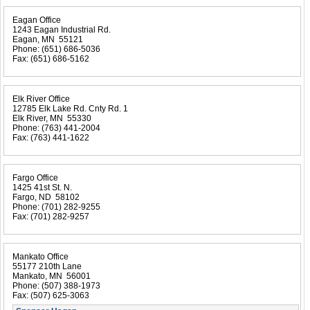
Eagan Office
1243 Eagan Industrial Rd.
Eagan, MN 55121
Phone:
(651) 686-5036
Fax:
(651) 686-5162
Elk River Office
12785 Elk Lake Rd. Cnty Rd. 1
Elk River, MN 55330
Phone:
(763) 441-2004
Fax:
(763) 441-1622
Fargo Office
1425 41st St. N.
Fargo, ND 58102
Phone:
(701) 282-9255
Fax:
(701) 282-9257
Mankato Office
55177 210th Lane
Mankato, MN 56001
Phone:
(507) 388-1973
Fax:
(507) 625-3063