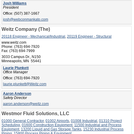
Josh Williams
President
Office:
(507) 387-1667
josh@webconmankato.com
Weitz Company (The)
20118 Engineer - Mechanical/Industrial
,
20119 Engineer - Structural
www.weitz.com
Phone:
(763) 694-7920
Fax:
(763) 694-7999
3033 Campus Dr., N150
Minneapolis, MN 55441
Laurie Plunkett
Office Manager
Office:
(763) 694-7920
laurie.plunkett@Weitz.com
Aaron Anderson
Safety Director
aaron.anderson@weitz.com
Westmor Fluid Solutions, LLC
01000 General Contractor
,
01002 Airports
,
01008 Industrial
,
01310 Project
Scheduling
,
01600 Construction Equipment
,
11500 Industrial and Process
Equipment
,
13200 Liquid and Gas Storage Tanks
,
15230 Industrial Process
Piping
,
15800 Process Piping & Equipment