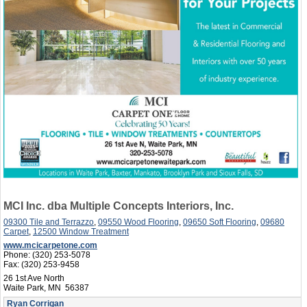
MCI Inc. dba Multiple Concepts Interiors, Inc.
09300 Tile and Terrazzo
,
09550 Wood Flooring
,
09650 Soft Flooring
,
09680
Carpet
,
12500 Window Treatment
www.mcicarpetone.com
Phone:
(320) 253-5078
Fax:
(320) 253-9458
26 1st Ave North
Waite Park, MN 56387
Ryan Corrigan