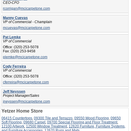
CEO-CFO
rcorrigan@mcicarpetone.com
Manny Cuevas
VP of Commercial - Champlain
mcuevas@mcicarpetone.com
Pat Lemke
VP of Commercial
Office:
(320) 253-5078
Fax:
(320) 253-9458
plemke@mcicarpetone.com
Cody Ferreira
VP of Commercial
Office:
(320) 253-5078
cferreira@mcicarpetone.com
Jeff Neyssen
Project Manager/Sales
jneyssen@mcicarpetone.com
Yetzer Home Store
06415 Countertops
,
09300 Tile and Terrazzo
,
09550 Wood Flooring
,
09650
Soft Flooring
,
09680 Carpet
,
09700 Special Flooring and Floor Treatment
,
12100 Artwork
,
12500 Window Treatment
,
12620 Furniture, Furniture Systems,
and Furniture Accessories
,
12670 Rugs and Mats