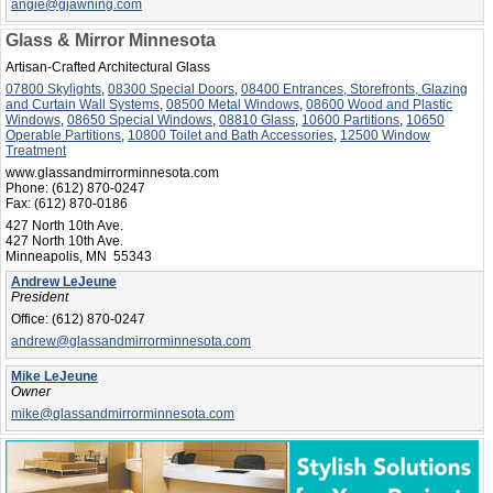
angie@gjawning.com
Glass & Mirror Minnesota
Artisan-Crafted Architectural Glass
07800 Skylights
,
08300 Special Doors
,
08400 Entrances, Storefronts, Glazing
and Curtain Wall Systems
,
08500 Metal Windows
,
08600 Wood and Plastic
Windows
,
08650 Special Windows
,
08810 Glass
,
10600 Partitions
,
10650
Operable Partitions
,
10800 Toilet and Bath Accessories
,
12500 Window
Treatment
www.glassandmirrorminnesota.com
Phone:
(612) 870-0247
Fax:
(612) 870-0186
427 North 10th Ave.
427 North 10th Ave.
Minneapolis, MN 55343
Andrew LeJeune
President
Office:
(612) 870-0247
andrew@glassandmirrorminnesota.com
Mike LeJeune
Owner
mike@glassandmirrorminnesota.com