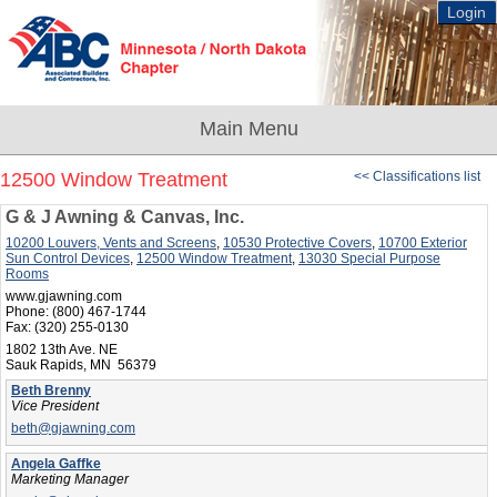
Login
12500 Window Treatment
<< Classifications list
G & J Awning & Canvas, Inc.
10200 Louvers, Vents and Screens
,
10530 Protective Covers
,
10700 Exterior
Sun Control Devices
,
12500 Window Treatment
,
13030 Special Purpose
Rooms
www.gjawning.com
Phone:
(800) 467-1744
Fax:
(320) 255-0130
1802 13th Ave. NE
Sauk Rapids, MN 56379
Beth Brenny
Vice President
beth@gjawning.com
Angela Gaffke
Marketing Manager