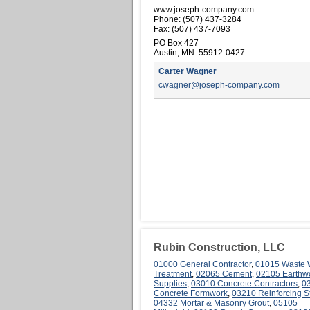
www.joseph-company.com
Phone:
(507) 437-3284
Fax:
(507) 437-7093
PO Box 427
Austin, MN 55912-0427
Carter Wagner
cwagner@joseph-company.com
Rubin Construction, LLC
01000 General Contractor
,
01015 Waste 
Treatment
,
02065 Cement
,
02105 Earthw
Supplies
,
03010 Concrete Contractors
,
0
Concrete Formwork
,
03210 Reinforcing S
04332 Mortar & Masonry Grout
,
05105