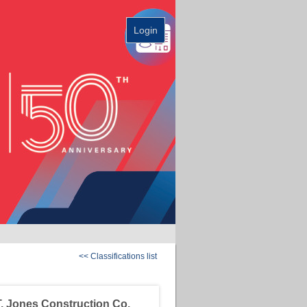
Login
<< Classifications list
. Jones Construction Co.