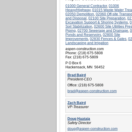
01000 General Contractor
,
01006
Heavy/Highway
,
01015 Waste Water Trea
02050 Demolition
,
02060 Off-site Transpo
and Disposal
,
02100 Site Preparation
,
02
Excavation Support & Shoring Systems
,
0
Soil Stabilization
,
02600 Site Utilities Pre
Piping
,
02700 Sewerage and Drainage
,
0
Ponds and Reservoirs
,
02800 Site
Improvements
,
02830 Fences & Gates
,
0
Landscaping and Irrigation
aspen-construction.com
Phone:
(218) 675-5808
Fax:
(218) 675-5809
P O Box 6
Hackensack, MN 56452
Brad Baird
President-CEO
Office:
(218) 675-5808
brad@aspen-construction.com
Zach Baird
VP-Treasurer
Doug Haataja
Safety Director
doug@aspen-construction.com