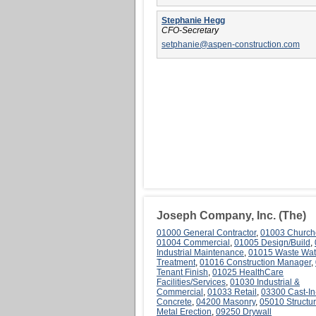
Stephanie Hegg
CFO-Secretary
setphanie@aspen-construction.com
Joseph Company, Inc. (The)
01000 General Contractor
,
01003 Church
01004 Commercial
,
01005 Design/Build
,
Industrial Maintenance
,
01015 Waste Wat
Treatment
,
01016 Construction Manager
,
Tenant Finish
,
01025 HealthCare
Facilities/Services
,
01030 Industrial &
Commercial
,
01033 Retail
,
03300 Cast-In
Concrete
,
04200 Masonry
,
05010 Structur
Metal Erection
,
09250 Drywall