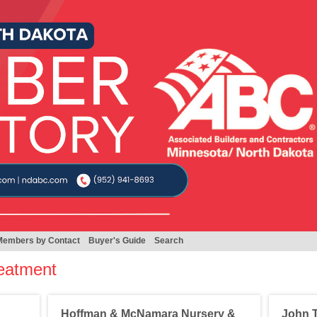
Members by Contact
Buyer's Guide
Search
eatment
Hoffman & McNamara Nursery &
John T