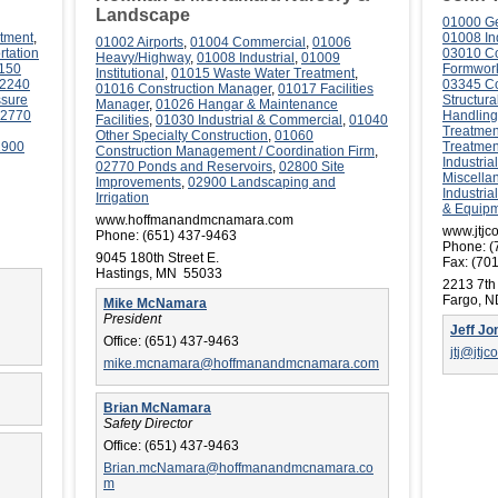
Landscape
01000 Ge
tment
,
01008 Ind
01002 Airports
,
01004 Commercial
,
01006
rtation
03010 Co
Heavy/Highway
,
01008 Industrial
,
01009
150
Formwor
Institutional
,
01015 Waste Water Treatment
,
2240
03345 Co
01016 Construction Manager
,
01017 Facilities
ssure
Structura
Manager
,
01026 Hangar & Maintenance
2770
Handling
Facilities
,
01030 Industrial & Commercial
,
01040
Treatmen
Other Specialty Construction
,
01060
2900
Treatmen
Construction Management / Coordination Firm
,
Industri
02770 Ponds and Reservoirs
,
02800 Site
Miscella
Improvements
,
02900 Landscaping and
Industria
Irrigation
& Equip
www.hoffmanandmcnamara.com
www.jtjc
Phone:
(651) 437-9463
Phone:
(
9045 180th Street E.
Fax:
(701
Hastings, MN 55033
2213 7th
Fargo, 
Mike McNamara
President
Jeff Jo
Office:
(651) 437-9463
jtj@jtjc
mike.mcnamara@hoffmanandmcnamara.com
Brian McNamara
Safety Director
Office:
(651) 437-9463
Brian.mcNamara@hoffmanandmcnamara.co
m