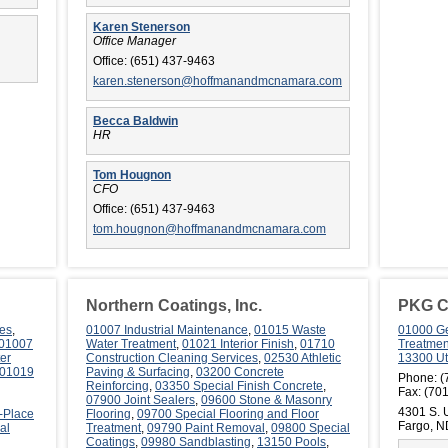
Karen Stenerson
Office Manager
Office:
(651) 437-9463
karen.stenerson@hoffmanandmcnamara.com
Becca Baldwin
HR
Tom Hougnon
CFO
Office:
(651) 437-9463
tom.hougnon@hoffmanandmcnamara.com
Northern Coatings, Inc.
PKG Co
es
,
01007 Industrial Maintenance
,
01015 Waste
01000 Ge
01007
Water Treatment
,
01021 Interior Finish
,
01710
Treatmen
er
Construction Cleaning Services
,
02530 Athletic
13300 Uti
01019
Paving & Surfacing
,
03200 Concrete
Phone:
(
Reinforcing
,
03350 Special Finish Concrete
,
Fax:
(701
07900 Joint Sealers
,
09600 Stone & Masonry
4301 S. U
-Place
Flooring
,
09700 Special Flooring and Floor
Fargo, 
al
Treatment
,
09790 Paint Removal
,
09800 Special
Coatings
,
09980 Sandblasting
,
13150 Pools
,