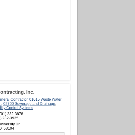
ntracting, Inc.
neral Contractor
,
01015 Waste Water
t
,
02700 Sewerage and Drainage
,
lity Control Systems
701) 232-3878
) 232-3935
niversity Dr.
ND 58104