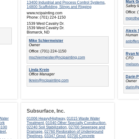
Mark G
13400 Industrial and Process Control Systems
,
Safety 
14800 Scaffolding, Slings and Rigging
Office:
(
www.ncipainting.com
Phone:
(701) 224-1150
mgroth
1539 West Cavalry Dr.
1539 West Cavalry Dr.
Alexis 
Bismarck, ND
Human 
Mike Schiermeister
astoffe
Owner
Office:
(701) 224-1150
Ryan N
mschiermeister@ncipainting.com
CFO
rnelso
Linda Krein
Office Manager
Darin P
lkrein@ncipainting.com
Owner
darin@
Subsurface, Inc.
Water
01006 Heavy/Highway
,
01015 Waste Water
ork
Treatment
,
01040 Other Specialty Construction
,
3100
02240 Soil Stabilization
,
02700 Sewerage and
teel
,
Drainage
,
02760 Restoration of Underground
Pipelines
,
03347 Grout
,
03700 Concrete