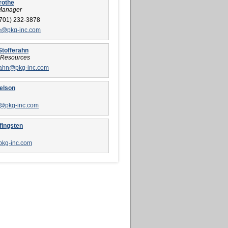
rothe
Manager
701) 232-3878
e@pkg-inc.com
Stofferahn
Resources
rahn@pkg-inc.com
elson
n@pkg-inc.com
fingsten
pkg-inc.com