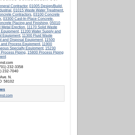
neral Contractor
,
01005 Design/Build
,
ustrial
,
01015 Waste Water Treatment
,
ncrete Contractors
,
03100 Concrete
k
,
03300 Cast-In-Place Concrete
,
ncrete Placing and Finishing
,
05010
l Metal Erection
,
11170 Solid Waste
 Equipment
,
11200 Water Supply and
t Equipment
,
11300 Fluid Waste
t and Disposal Equipment
,
11500
al and Process Equipment
,
11900
neous Specialty Equipment
,
15230
l Process Piping
,
15800 Process Piping
ment
onst.com
701) 232-3358
) 232-7040
 Ave. N.
ND 58102
nes
onst.com