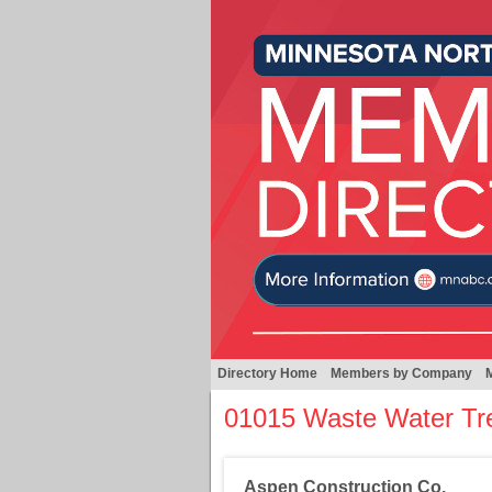
Directory Home
Members by Company
01015 Waste Water Tr
Aspen Construction Co.