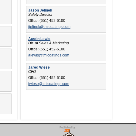
Jason Jelinek
Safety Director
Office:
(651) 452-6100
jjelinek@tmicoatings.com
Austin Lewis
Dir. of Sales & Marketing
Office:
(651) 452-6100
alewis@tmicoatings.com
Jared Wiese
CFO
Office:
(651) 452-6100
jwiese@tmicoatings.com
Published by: