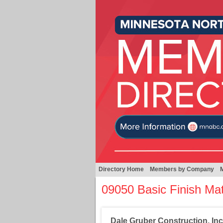
Directory Home
Members by Company
09050 Basic Finish Ma
Dale Gruber Construction, Inc