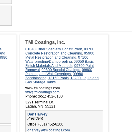
TMI Coatings, Inc.
s
,
01040 Other Specialty Construction
,
03700
 and
Concrete Restoration and Cleaning
,
05900
9980
Metal Restoration and Cleaning
,
07100
Waterproofing/Dampproofing
,
09050 Basic
Finish Materials And Methods
,
09790 Paint
Removal
,
09800 Special Coatings
,
09900
Painting and Wall Coverings
,
09980
Sandblasting
,
13150 Pools
,
13200 Liquid and
Gas Storage Tanks
www.tmicoatings.com
tmi@tmicoatings.com
Phone:
(651) 452-6100
3291 Terminal Dr.
Eagan, MN 55121
Dan Harvey
President
Office:
(651) 452-6100
dharvey@tmicoatings.com