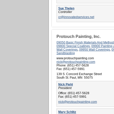
Sue Thelen
Controller
cr@innovatedservices.net
Protouch Painting, Inc.
09050 Basic Finish Materials And Method
09800 Special Coatings
,
09900 Painting
Wall Coverings
,
09950 Wall Coverings
,
0
Sandblasting
www.protouchpainting.com
nick@protouchpainting.com
Phone:
(651) 457-5628
Fax:
(651) 457-5991
139 S. Concord Exchange Street
South St. Paul, MN 55075
Nick Piehl
President
Office:
(651) 457-5628
Fax:
(651) 457-5991
nick@protouchpainting.com
Mary Schlitz