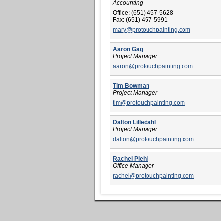
Accounting
Office:
(651) 457-5628
Fax:
(651) 457-5991
mary@protouchpainting.com
Aaron Gag
Project Manager
aaron@protouchpainting.com
Tim Bowman
Project Manager
tim@protouchpainting.com
Dalton Lilledahl
Project Manager
dalton@protouchpainting.com
Rachel Piehl
Office Manager
rachel@protouchpainting.com