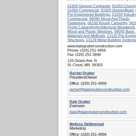
01000 General Contractor
,
01003 Church
01004 Commercial
,
01005 Design/Build
,
Pre-Engineered Buildings
,
01030 Industri
Commercial
,
06090 Wood And Plastic
Fastenings
,
06100 Rough Carpentry
,
062
Finish Carpentry/Architectural Woodwork
Wood and Plastic Windows
,
09050 Basic 
Materials And Methods
,
13120 Pre-Engin
Structures
,
13129 Metal Building Systems
www.dalegruberconstruction.com
Phone:
(320) 251-4956
Fax:
(320) 251-3690
120 Osseo Ave. N
St. Cloud, MN 56303
Rachel Gruber
President/Owner
Office:
(320) 251-4956
rachel@dalegruberconstruction.com
Dale Gruber
Estimator
dale@dalegruberconstruction.com
Melissa Skillingstad
Marketing
Office:
(320) 251-4956