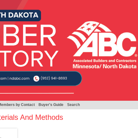
Members by Contact
Buyer's Guide
Search
terials And Methods
.