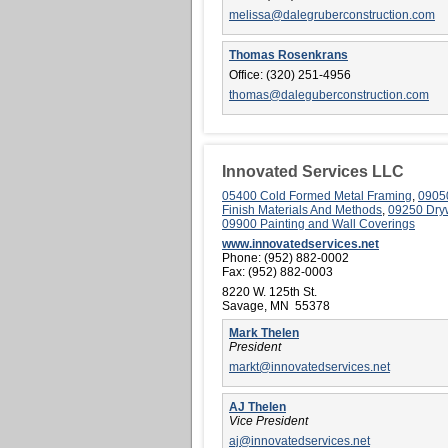
melissa@dalegruberconstruction.com
Thomas Rosenkrans
Office:
(320) 251-4956
thomas@daleguberconstruction.com
Innovated Services LLC
05400 Cold Formed Metal Framing
,
0905
Finish Materials And Methods
,
09250 Dry
09900 Painting and Wall Coverings
www.innovatedservices.net
Phone:
(952) 882-0002
Fax:
(952) 882-0003
8220 W. 125th St.
Savage, MN 55378
Mark Thelen
President
markt@innovatedservices.net
AJ Thelen
Vice President
aj@innovatedservices.net