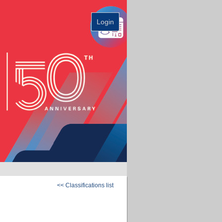
Login
<< Classifications list