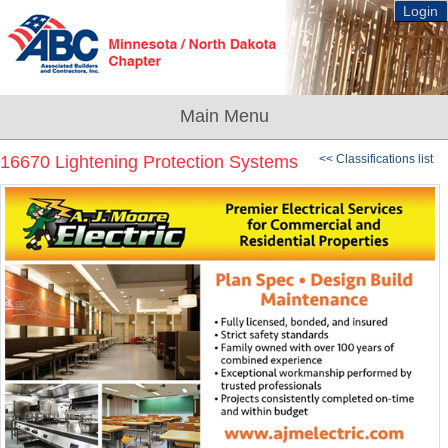
Login
16670 Lightening Protection Systems
<< Classifications list