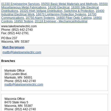
01330 Engineering Services
,
05050 Basic Metal Materials and Methods
,
05500
Miscellaneous Metal Fabrications
,
16100 Electrical
,
16300 Site Electrical
Distributions
,
16320 High Voltage Distribution, Switching & Protection
,
16400
Industrial Electrical Work
,
16670 Lightening Protection Systems
,
16700
Communications
,
16750 Alarm Systems
,
16800 Fiber Optic Cabling
,
16900
Controls
,
16950 Testing
,
20118 Engineer - Mechanical/Industrial
www.laketownelectric.com
Phone:
(952) 442-2740
Fax:
(952) 442-2791
PO Box 237
Waconia, MN 55387
Matt Bergmann
mattb@laketownelectric.com
Branches
Mankato Office
303 Lundin Blvd.
Mankato, MN 56001
Phone:
(952) 442-2740
mattb@laketownelectric.com
Waconia Office
8470 State Hwy 5
Waconia, MN 55387
Phone:
(952) 442-2740