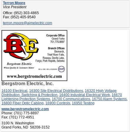
Terron Moore
Vice President
Office:
(952) 303-4865
Fax:
(952) 405-9540
terron.moore@ajmelectric.com
Bergstrom Electric, Inc.
16100 Electrical
,
16300 Site Electrical Distributions
,
16320 High Voltage
Distribution, Switching & Protection
,
16400 Industrial Electrical Work
,
16670
Lightening Protection Systems
,
16700 Communications
,
16750 Alarm Systems
,
16800 Fiber Optic Cabling
,
16900 Controls
,
16950 Testing
www.bergstromelectric.com
Phone:
(701) 775-8897
Fax:
(701) 772-4951
3100 N. Washington
Grand Forks, ND 58208-3152