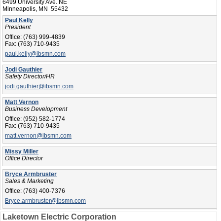
6499 University Ave. NE
Minneapolis, MN 55432
Paul Kelly
President
Office:
(763) 999-4839
Fax:
(763) 710-9435
paul.kelly@ibsmn.com
Jodi Gauthier
Safety Director/HR
jodi.gauthier@ibsmn.com
Matt Vernon
Business Development
Office:
(952) 582-1774
Fax:
(763) 710-9435
matt.vernon@ibsmn.com
Missy Miller
Office Director
Bryce Armbruster
Sales & Marketing
Office:
(763) 400-7376
Bryce.armbruster@ibsmn.com
Laketown Electric Corporation