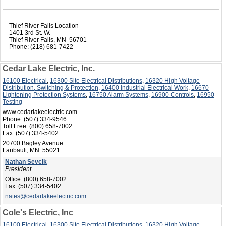
Thief River Falls Location
1401 3rd St. W.
Thief River Falls, MN 56701
Phone:
(218) 681-7422
Cedar Lake Electric, Inc.
16100 Electrical
,
16300 Site Electrical Distributions
,
16320 High Voltage
Distribution, Switching & Protection
,
16400 Industrial Electrical Work
,
16670
Lightening Protection Systems
,
16750 Alarm Systems
,
16900 Controls
,
16950
Testing
www.cedarlakeelectric.com
Phone:
(507) 334-9546
Toll Free:
(800) 658-7002
Fax:
(507) 334-5402
20700 Bagley Avenue
Faribault, MN 55021
Nathan Sevcik
President
Office:
(800) 658-7002
Fax:
(507) 334-5402
nates@cedarlakeelectric.com
Cole's Electric, Inc
16100 Electrical
,
16300 Site Electrical Distributions
,
16320 High Voltage