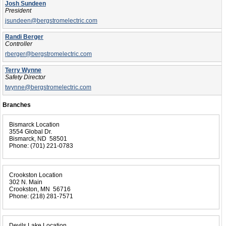
Josh Sundeen
President
jsundeen@bergstromelectric.com
Randi Berger
Controller
rberger@bergstromelectric.com
Terry Wynne
Safety Director
twynne@bergstromelectric.com
Branches
Bismarck Location
3554 Global Dr.
Bismarck, ND 58501
Phone:
(701) 221-0783
Crookston Location
302 N. Main
Crookston, MN 56716
Phone:
(218) 281-7571
Devils Lake Location