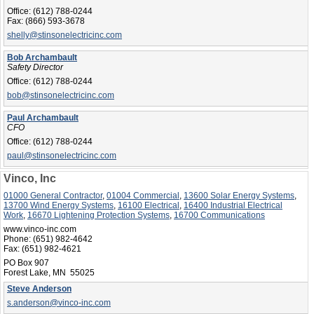
Office:
(612) 788-0244
Fax:
(866) 593-3678
shelly@stinsonelectricinc.com
Bob Archambault
Safety Director
Office:
(612) 788-0244
bob@stinsonelectricinc.com
Paul Archambault
CFO
Office:
(612) 788-0244
paul@stinsonelectricinc.com
Vinco, Inc
01000 General Contractor
,
01004 Commercial
,
13600 Solar Energy Systems
,
13700 Wind Energy Systems
,
16100 Electrical
,
16400 Industrial Electrical
Work
,
16670 Lightening Protection Systems
,
16700 Communications
www.vinco-inc.com
Phone:
(651) 982-4642
Fax:
(651) 982-4621
PO Box 907
Forest Lake, MN 55025
Steve Anderson
s.anderson@vinco-inc.com