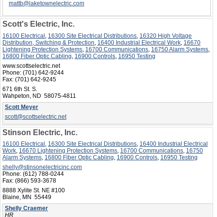
mattb@laketownelectric.com
Scott's Electric, Inc.
16100 Electrical
,
16300 Site Electrical Distributions
,
16320 High Voltage
Distribution, Switching & Protection
,
16400 Industrial Electrical Work
,
16670
Lightening Protection Systems
,
16700 Communications
,
16750 Alarm Systems
,
16800 Fiber Optic Cabling
,
16900 Controls
,
16950 Testing
www.scottselectric.net
Phone:
(701) 642-9244
Fax:
(701) 642-9245
671 6th St. S.
Wahpeton, ND 58075-4811
Scott Meyer
scott@scottselectric.net
Stinson Electric, Inc.
16100 Electrical
,
16300 Site Electrical Distributions
,
16400 Industrial Electrical
Work
,
16670 Lightening Protection Systems
,
16700 Communications
,
16750
Alarm Systems
,
16800 Fiber Optic Cabling
,
16900 Controls
,
16950 Testing
shelly@stinsonelectricinc.com
Phone:
(612) 788-0244
Fax:
(866) 593-3678
8888 Xylite St. NE #100
Blaine, MN 55449
Shelly Craemer
HR