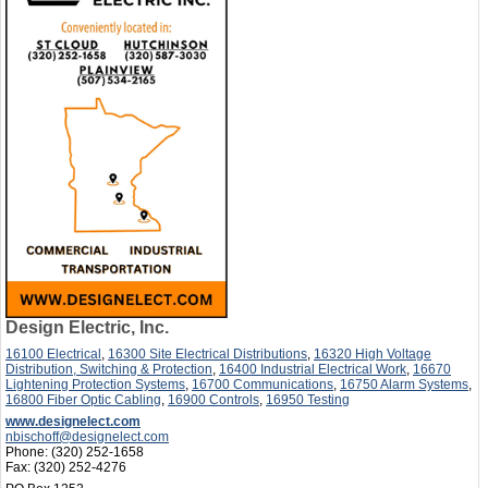
Design Electric, Inc.
16100 Electrical
,
16300 Site Electrical Distributions
,
16320 High Voltage
Distribution, Switching & Protection
,
16400 Industrial Electrical Work
,
16670
Lightening Protection Systems
,
16700 Communications
,
16750 Alarm Systems
,
16800 Fiber Optic Cabling
,
16900 Controls
,
16950 Testing
www.designelect.com
nbischoff@designelect.com
Phone:
(320) 252-1658
Fax:
(320) 252-4276