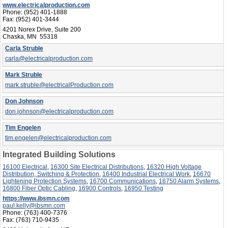
www.electricalproduction.com
Phone:
(952) 401-1888
Fax:
(952) 401-3444
4201 Norex Drive, Suite 200
Chaska, MN 55318
Carla Struble
carla@electricalproduction.com
Mark Struble
mark.struble@electricalProduction.com
Don Johnson
don.johnson@electricalproduction.com
Tim Engelen
tim.engelen@electricalproduction.com
Integrated Building Solutions
16100 Electrical
,
16300 Site Electrical Distributions
,
16320 High Voltage
Distribution, Switching & Protection
,
16400 Industrial Electrical Work
,
16670
Lightening Protection Systems
,
16700 Communications
,
16750 Alarm Systems
,
16800 Fiber Optic Cabling
,
16900 Controls
,
16950 Testing
https://www.ibsmn.com
paul.kelly@ibsmn.com
Phone:
(763) 400-7376
Fax:
(763) 710-9435