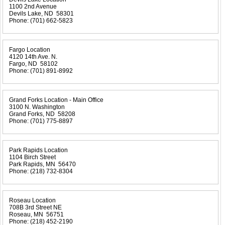
1100 2nd Avenue
Devils Lake, ND 58301
Phone:
(701) 662-5823
Fargo Location
4120 14th Ave. N.
Fargo, ND 58102
Phone:
(701) 891-8992
Grand Forks Location - Main Office
3100 N. Washington
Grand Forks, ND 58208
Phone:
(701) 775-8897
Park Rapids Location
1104 Birch Street
Park Rapids, MN 56470
Phone:
(218) 732-8304
Roseau Location
708B 3rd Street NE
Roseau, MN 56751
Phone:
(218) 452-2190