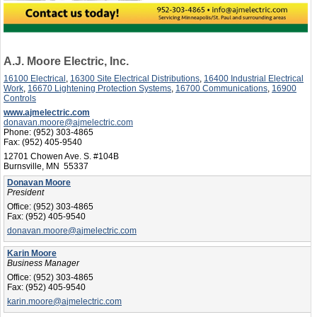
A.J. Moore Electric, Inc.
16100 Electrical
,
16300 Site Electrical Distributions
,
16400 Industrial Electrical
Work
,
16670 Lightening Protection Systems
,
16700 Communications
,
16900
Controls
www.ajmelectric.com
donavan.moore@ajmelectric.com
Phone:
(952) 303-4865
Fax:
(952) 405-9540
12701 Chowen Ave. S. #104B
Burnsville, MN 55337
Donavan Moore
President
Office:
(952) 303-4865
Fax:
(952) 405-9540
donavan.moore@ajmelectric.com
Karin Moore
Business Manager
Office:
(952) 303-4865
Fax:
(952) 405-9540
karin.moore@ajmelectric.com