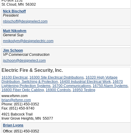
PO Box 1252
St. Cloud, MN 56302
Nick Bischoff
President
nbischoff@designelect.com
Matt Nikodym
General Sup
mnikodym@designelectric.com
Jim Schoon
VP Commercial Construction
jschoon@designelect.com
Electric Fire & Security, Inc.
16100 Electrical
,
16300 Site Electrical Distributions
,
16320 High Voltage
Distribution, Switching & Protection
,
16400 Industrial Electrical Work
,
16670
Lightening Protection Systems
,
16700 Communications
,
16750 Alarm Systems
,
16800 Fiber Optic Cabling
,
16900 Controls
,
16950 Testing
www.efsmn.com
brian@efsmn.com
Phone:
(651) 450-0352
Fax:
(651) 450-9740
4921 Babcock Trail
Inver Grove Heights, MN 55077
Brian Lyons
Office:
(651) 450-0352