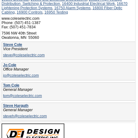
Distribution, Switching & Protection
,
16400 Industrial Electrical Work
,
16670
Lightening Protection Systems
,
16750 Alarm Systems
,
16800 Fiber Optic
Cabling
,
16900 Controls
,
16950 Testing
www.coleselectric.com
Phone:
(507) 451-1387
Fax:
(507) 451-7834
7596 NW 40th Street
Owatonna, MN 55060
Steve Cole
Vice President
steve@coleselectric.com
Jo Cole
Office Manager
jo@coleselectric.com
Tom Cole
General Manager
tom@coleselectric.com
Steve Harguth
General Manager
steveh@coleselectric.com