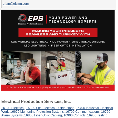
brian@efsmn.com
Electrical Production Services, Inc.
16100 Electrical
,
16300 Site Electrical Distributions
,
16400 Industrial Electrical
Work
,
16670 Lightening Protection Systems
,
16700 Communications
,
16750
Alarm Systems
,
16800 Fiber Optic Cabling
,
16900 Controls
,
16950 Testing