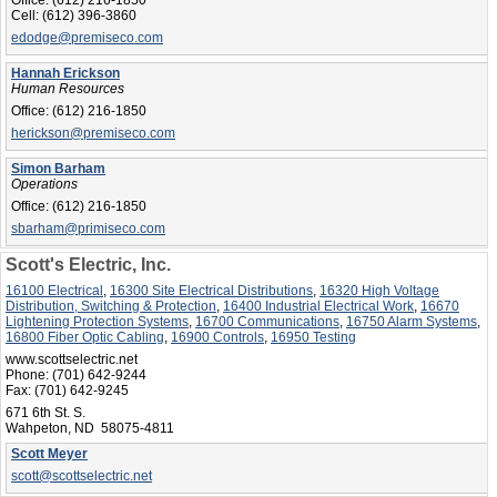
Cell:
(612) 396-3860
edodge@premiseco.com
Hannah Erickson
Human Resources
Office:
(612) 216-1850
herickson@premiseco.com
Simon Barham
Operations
Office:
(612) 216-1850
sbarham@primiseco.com
Scott's Electric, Inc.
16100 Electrical
,
16300 Site Electrical Distributions
,
16320 High Voltage
Distribution, Switching & Protection
,
16400 Industrial Electrical Work
,
16670
Lightening Protection Systems
,
16700 Communications
,
16750 Alarm Systems
,
16800 Fiber Optic Cabling
,
16900 Controls
,
16950 Testing
www.scottselectric.net
Phone:
(701) 642-9244
Fax:
(701) 642-9245
671 6th St. S.
Wahpeton, ND 58075-4811
Scott Meyer
scott@scottselectric.net