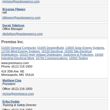
jgrimes@packpowerco.com
Breanne Flippen
HR
bflippen@packpowerco.com
Derek Tollefson
Office Manager
dtollefson@packpowerco.com
Premise Inc.
01000 General Contractor
,
01005 Design/Build
,
13600 Solar Energy Systems
,
13700 Wind Energy Systems
,
16100 Electrical
,
16300 Site Electrical
Distributions
,
16320 High Voltage Distribution, Switching & Protection
,
16400
Industrial Electrical Work
,
16700 Communications
,
16950 Testing
www.premiseco.com
Phone:
(612) 216-1850
416 35th Ave. NE
Minneapolis, MN 55418
Matthew Cina
President
Office:
(612) 216-1850
mcina@premiseco.com
Erika Dodge
Training & Safety Director
Office:
(612) 216-1850