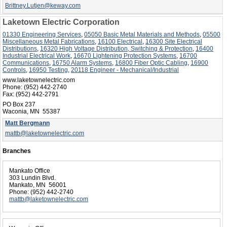
Brittney.Lutjen@keway.com
Laketown Electric Corporation
01330 Engineering Services
,
05050 Basic Metal Materials and Methods
,
05500
Miscellaneous Metal Fabrications
,
16100 Electrical
,
16300 Site Electrical
Distributions
,
16320 High Voltage Distribution, Switching & Protection
,
16400
Industrial Electrical Work
,
16670 Lightening Protection Systems
,
16700
Communications
,
16750 Alarm Systems
,
16800 Fiber Optic Cabling
,
16900
Controls
,
16950 Testing
,
20118 Engineer - Mechanical/Industrial
www.laketownelectric.com
Phone:
(952) 442-2740
Fax:
(952) 442-2791
PO Box 237
Waconia, MN 55387
Matt Bergmann
mattb@laketownelectric.com
Branches
Mankato Office
303 Lundin Blvd.
Mankato, MN 56001
Phone:
(952) 442-2740
mattb@laketownelectric.com