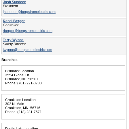
Josh Sundeen
President
jsundeen@bergstromelectric.com
Randi Berger
Controller
rberger@bergstromelectric.com
Terry Wynne
Safety Director
twynne@bergstromelectric.com
Branches
Bismarck Location
3554 Global Dr.
Bismarck, ND 58501
Phone:
(701) 221-0783
Crookston Location
302 N. Main
Crookston, MN 56716
Phone:
(218) 281-7571
Devils Lake Location