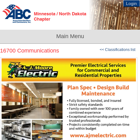
Login
16700 Communications
<< Classifications list