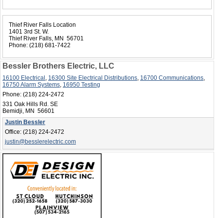
Thief River Falls Location
1401 3rd St. W.
Thief River Falls, MN 56701
Phone:
(218) 681-7422
Bessler Brothers Electric, LLC
16100 Electrical
,
16300 Site Electrical Distributions
,
16700 Communications
,
16750 Alarm Systems
,
16950 Testing
Phone:
(218) 224-2472
331 Oak Hills Rd. SE
Bemidji, MN 56601
Justin Bessler
Office:
(218) 224-2472
justin@besslerelectric.com