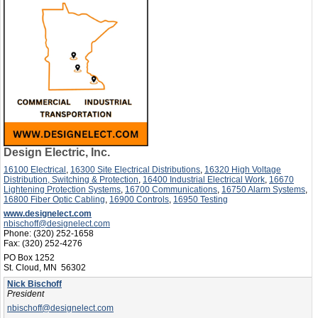
Design Electric, Inc.
16100 Electrical
,
16300 Site Electrical Distributions
,
16320 High Voltage
Distribution, Switching & Protection
,
16400 Industrial Electrical Work
,
16670
Lightening Protection Systems
,
16700 Communications
,
16750 Alarm Systems
,
16800 Fiber Optic Cabling
,
16900 Controls
,
16950 Testing
www.designelect.com
nbischoff@designelect.com
Phone:
(320) 252-1658
Fax:
(320) 252-4276
PO Box 1252
St. Cloud, MN 56302
Nick Bischoff
President
nbischoff@designelect.com