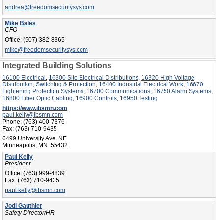
andrea@freedomsecuritysys.com
Mike Bales
CFO
Office:
(507) 382-8365
mike@freedomsecuritysys.com
Integrated Building Solutions
16100 Electrical
,
16300 Site Electrical Distributions
,
16320 High Voltage
Distribution, Switching & Protection
,
16400 Industrial Electrical Work
,
16670
Lightening Protection Systems
,
16700 Communications
,
16750 Alarm Systems
,
16800 Fiber Optic Cabling
,
16900 Controls
,
16950 Testing
https://www.ibsmn.com
paul.kelly@ibsmn.com
Phone:
(763) 400-7376
Fax:
(763) 710-9435
6499 University Ave. NE
Minneapolis, MN 55432
Paul Kelly
President
Office:
(763) 999-4839
Fax:
(763) 710-9435
paul.kelly@ibsmn.com
Jodi Gauthier
Safety Director/HR