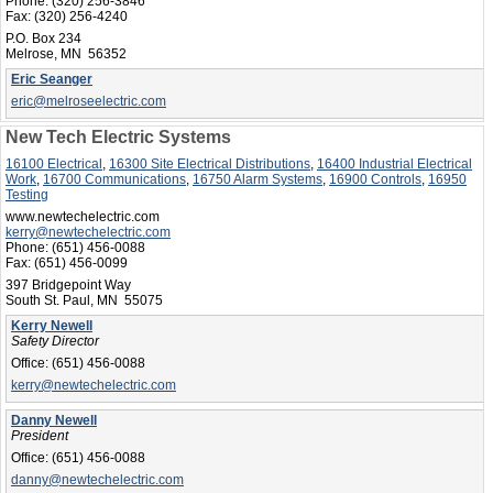
Phone:
(320) 256-3846
Fax:
(320) 256-4240
P.O. Box 234
Melrose, MN 56352
Eric Seanger
eric@melroseelectric.com
New Tech Electric Systems
16100 Electrical
,
16300 Site Electrical Distributions
,
16400 Industrial Electrical
Work
,
16700 Communications
,
16750 Alarm Systems
,
16900 Controls
,
16950
Testing
www.newtechelectric.com
kerry@newtechelectric.com
Phone:
(651) 456-0088
Fax:
(651) 456-0099
397 Bridgepoint Way
South St. Paul, MN 55075
Kerry Newell
Safety Director
Office:
(651) 456-0088
kerry@newtechelectric.com
Danny Newell
President
Office:
(651) 456-0088
danny@newtechelectric.com