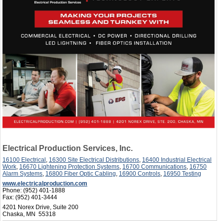
Electrical Production Services, Inc.
16100 Electrical
,
16300 Site Electrical Distributions
,
16400 Industrial Electrical
Work
,
16670 Lightening Protection Systems
,
16700 Communications
,
16750
Alarm Systems
,
16800 Fiber Optic Cabling
,
16900 Controls
,
16950 Testing
www.electricalproduction.com
Phone:
(952) 401-1888
Fax:
(952) 401-3444
4201 Norex Drive, Suite 200
Chaska, MN 55318