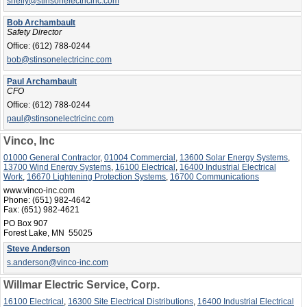
shelly@stinsonelectricinc.com
Bob Archambault
Safety Director
Office:
(612) 788-0244
bob@stinsonelectricinc.com
Paul Archambault
CFO
Office:
(612) 788-0244
paul@stinsonelectricinc.com
Vinco, Inc
01000 General Contractor
,
01004 Commercial
,
13600 Solar Energy Systems
,
13700 Wind Energy Systems
,
16100 Electrical
,
16400 Industrial Electrical
Work
,
16670 Lightening Protection Systems
,
16700 Communications
www.vinco-inc.com
Phone:
(651) 982-4642
Fax:
(651) 982-4621
PO Box 907
Forest Lake, MN 55025
Steve Anderson
s.anderson@vinco-inc.com
Willmar Electric Service, Corp.
16100 Electrical
,
16300 Site Electrical Distributions
,
16400 Industrial Electrical