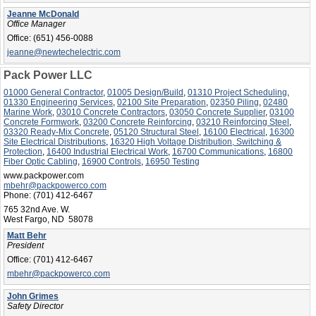
Jeanne McDonald
Office Manager
Office:
(651) 456-0088
jeanne@newtechelectric.com
Pack Power LLC
01000 General Contractor
,
01005 Design/Build
,
01310 Project Scheduling
,
01330 Engineering Services
,
02100 Site Preparation
,
02350 Piling
,
02480
Marine Work
,
03010 Concrete Contractors
,
03050 Concrete Supplier
,
03100
Concrete Formwork
,
03200 Concrete Reinforcing
,
03210 Reinforcing Steel
,
03320 Ready-Mix Concrete
,
05120 Structural Steel
,
16100 Electrical
,
16300
Site Electrical Distributions
,
16320 High Voltage Distribution, Switching &
Protection
,
16400 Industrial Electrical Work
,
16700 Communications
,
16800
Fiber Optic Cabling
,
16900 Controls
,
16950 Testing
www.packpower.com
mbehr@packpowerco.com
Phone:
(701) 412-6467
765 32nd Ave. W.
West Fargo, ND 58078
Matt Behr
President
Office:
(701) 412-6467
mbehr@packpowerco.com
John Grimes
Safety Director