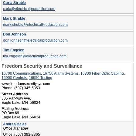
Carla Struble
carla@electricalproduction.com
Mark Struble
mark.struble@electricalProduction.com
Don Johnson
don.johnson@electricalproduction.com
Tim Engelen
tim.engelen@electricalproduction.com
Freedom Security and Surveillance
16700 Communications
,
16750 Alarm Systems
,
16800 Fiber Optic Cabling
,
16900 Controls
,
16950 Testing
www.freedomsecuritysys.com
Phone:
(507) 345-5353
Street Address
305 Parkway Ave.
Eagle Lake, MN 56024
Mailing Address
PO Box 69
Eagle Lake, MN 56024
Andrea Bales
Office Manager
Office:
(507) 382-8365