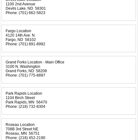
1100 2nd Avenue
Devils Lake, ND 58301
Phone:
(701) 662-5823
Fargo Location
4120 14th Ave. N.
Fargo, ND 58102
Phone:
(701) 891-8992
Grand Forks Location - Main Office
3100 N. Washington
Grand Forks, ND 58208
Phone:
(701) 775-8897
Park Rapids Location
1104 Birch Street
Park Rapids, MN 56470
Phone:
(218) 732-8304
Roseau Location
708B 3rd Street NE
Roseau, MN 56751
Phone:
(218) 452-2190