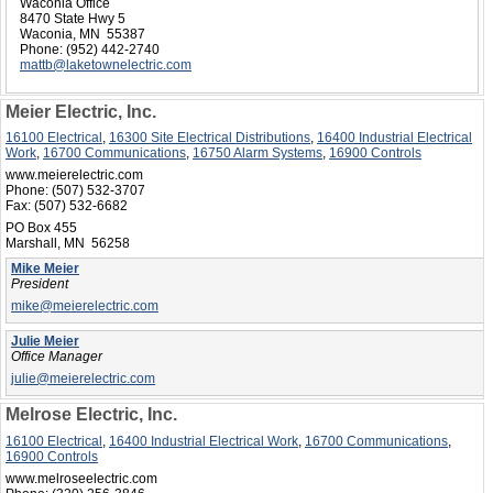
Waconia Office
8470 State Hwy 5
Waconia, MN 55387
Phone:
(952) 442-2740
mattb@laketownelectric.com
Meier Electric, Inc.
16100 Electrical
,
16300 Site Electrical Distributions
,
16400 Industrial Electrical
Work
,
16700 Communications
,
16750 Alarm Systems
,
16900 Controls
www.meierelectric.com
Phone:
(507) 532-3707
Fax:
(507) 532-6682
PO Box 455
Marshall, MN 56258
Mike Meier
President
mike@meierelectric.com
Julie Meier
Office Manager
julie@meierelectric.com
Melrose Electric, Inc.
16100 Electrical
,
16400 Industrial Electrical Work
,
16700 Communications
,
16900 Controls
www.melroseelectric.com