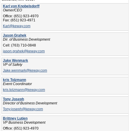
Karl von Knobelsdorff
Owner/CEO
Office:
(651) 923-4970
Fax:
(651) 923-4971
Karl@keway.com
Jason Grahek
Dir. of Business Development
Cell:
(763) 710-0848
jason.grahek@keway.com
Jake Wenmark
VP of Safety
Jake.wenmark@keway.com
kris Tolzmann
Event Coordinator
kris.tolzmann@keway.com
Tony Joseph
Director of Business Development
Tony.joseph@keway.com
Brittney Lutjen
VP Business Development
Office:
(651) 923-4970