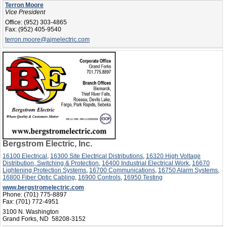
Terron Moore
Vice President
Office:
(952) 303-4865
Fax:
(952) 405-9540
terron.moore@ajmelectric.com
Bergstrom Electric, Inc.
16100 Electrical
,
16300 Site Electrical Distributions
,
16320 High Voltage
Distribution, Switching & Protection
,
16400 Industrial Electrical Work
,
16670
Lightening Protection Systems
,
16700 Communications
,
16750 Alarm Systems
,
16800 Fiber Optic Cabling
,
16900 Controls
,
16950 Testing
www.bergstromelectric.com
Phone:
(701) 775-8897
Fax:
(701) 772-4951
3100 N. Washington
Grand Forks, ND 58208-3152