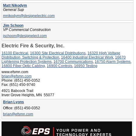
Matt Nikodym
General Sup
mnikodym@designelectric.com
Jim Schoon
VP Commercial Construction
jschoon@designelect.com
Electric Fire & Security, Inc.
16100 Electrical
,
16300 Site Electrical Distributions
,
16320 High Voltage
Distribution, Switching & Protection
,
16400 Industrial Electrical Work
,
16670
Lightening Protection Systems
,
16700 Communications
,
16750 Alarm Systems
,
16800 Fiber Optic Cabling
,
16900 Controls
,
16950 Testing
www.efsmn.com
brian@efsmn.com
Phone:
(651) 450-0352
Fax:
(651) 450-9740
4921 Babcock Trail
Inver Grove Heights, MN 55077
Brian Lyons
Office:
(651) 450-0352
brian@efsmn.com