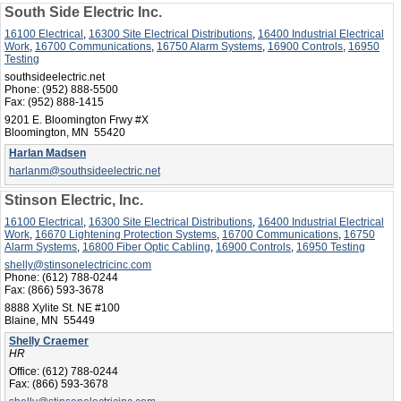
South Side Electric Inc.
16100 Electrical
,
16300 Site Electrical Distributions
,
16400 Industrial Electrical
Work
,
16700 Communications
,
16750 Alarm Systems
,
16900 Controls
,
16950
Testing
southsideelectric.net
Phone:
(952) 888-5500
Fax:
(952) 888-1415
9201 E. Bloomington Frwy #X
Bloomington, MN 55420
Harlan Madsen
harlanm@southsideelectric.net
Stinson Electric, Inc.
16100 Electrical
,
16300 Site Electrical Distributions
,
16400 Industrial Electrical
Work
,
16670 Lightening Protection Systems
,
16700 Communications
,
16750
Alarm Systems
,
16800 Fiber Optic Cabling
,
16900 Controls
,
16950 Testing
shelly@stinsonelectricinc.com
Phone:
(612) 788-0244
Fax:
(866) 593-3678
8888 Xylite St. NE #100
Blaine, MN 55449
Shelly Craemer
HR
Office:
(612) 788-0244
Fax:
(866) 593-3678