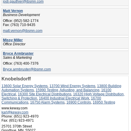
jodi.gauthier@ibsmn.com
Matt Vernon
Business Development
Office:
(952) 582-1774
Fax:
(763) 710-9435
matt.vernon@ibsmn.com
Missy Miller
Office Director
Bryce Armbruster
Sales & Marketing
Office:
(763) 400-7376
Bryce.armbruster@ibsmn.com
Knobelsdorff
13600 Solar Energy Systems
,
13700 Wind Energy Systems
,
13800 Building
Automation Systems
,
15990 Testing, Adjusting, and Balancing
,
16100
Electrical
,
16300 Site Electrical Distributions
,
16320 High Voltage Distribution,
Switching & Protection
,
16400 Industrial Electrical Work
,
16700
Communications
,
16750 Alarm Systems
,
16900 Controls
,
16950 Testing
www.keway.com
karl@keway.com
Phone:
(651) 923-4970
Fax:
(651) 923-4971
25701 370th Street
Goodhue, MN 55027