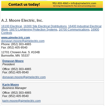
A.J. Moore Electric, Inc.
16100 Electrical
,
16300 Site Electrical Distributions
,
16400 Industrial Electrical
Work
,
16670 Lightening Protection Systems
,
16700 Communications
,
16900
Controls
www.ajmelectric.com
donavan.moore@ajmelectric.com
Phone:
(952) 303-4865
Fax:
(952) 405-9540
12701 Chowen Ave. S. #104B
Burnsville, MN 55337
Donavan Moore
President
Office:
(952) 303-4865
Fax:
(952) 405-9540
donavan.moore@ajmelectric.com
Karin Moore
Business Manager
Office:
(952) 303-4865
Fax:
(952) 405-9540
karin.moore@ajmelectric.com