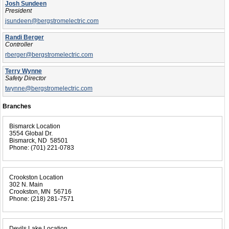
Josh Sundeen
President
jsundeen@bergstromelectric.com
Randi Berger
Controller
rberger@bergstromelectric.com
Terry Wynne
Safety Director
twynne@bergstromelectric.com
Branches
Bismarck Location
3554 Global Dr.
Bismarck, ND 58501
Phone:
(701) 221-0783
Crookston Location
302 N. Main
Crookston, MN 56716
Phone:
(218) 281-7571
Devils Lake Location