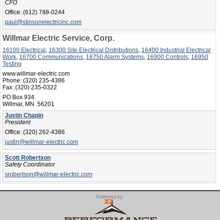
CFO
Office:
(612) 788-0244
paul@stinsonelectricinc.com
Willmar Electric Service, Corp.
16100 Electrical
,
16300 Site Electrical Distributions
,
16400 Industrial Electrical
Work
,
16700 Communications
,
16750 Alarm Systems
,
16900 Controls
,
16950
Testing
www.willmar-electric.com
Phone:
(320) 235-4386
Fax:
(320) 235-0322
PO Box 934
Willmar, MN 56201
Justin Chapin
President
Office:
(320) 262-4386
justin@willmar-electric.com
Scott Robertson
Safety Coordinator
srobertson@willmar-electric.com
Published by: