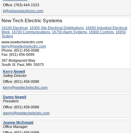
Office:
(763) 444-1523
tj@nelsonelectricinc.com
New Tech Electric Systems
16100 Electrical
,
16300 Site Electrical Distributions
,
16400 Industrial Electrical
Work
,
16700 Communications
,
16750 Alarm Systems
,
16900 Controls
,
16950
Testing
www.newtechelectric.com
kerry@newtechelectric.com
Phone:
(651) 456-0088
Fax:
(651) 456-0099
397 Bridgepoint Way
South St. Paul, MN 55075
Kerry Newell
Safety Director
Office:
(651) 456-0088
kerry@newtechelectric.com
Danny Newell
President
Office:
(651) 456-0088
danny@newtechelectric.com
Jeanne McDonald
Office Manager
Office:
(651) 456-0088