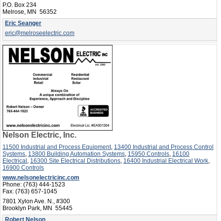
P.O. Box 234
Melrose, MN 56352
Eric Seanger
eric@melroseelectric.com
Nelson Electric, Inc.
11500 Industrial and Process Equipment
,
13400 Industrial and Process Control
Systems
,
13800 Building Automation Systems
,
15950 Controls
,
16100
Electrical
,
16300 Site Electrical Distributions
,
16400 Industrial Electrical Work
,
16900 Controls
www.nelsonelectricinc.com
Phone:
(763) 444-1523
Fax:
(763) 657-1045
7801 Xylon Ave. N., #300
Brooklyn Park, MN 55445
Robert Nelson