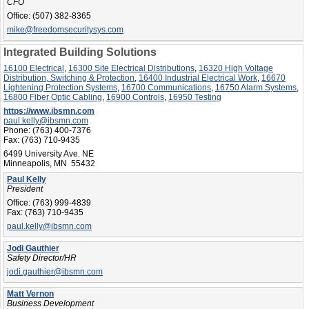
CFO
Office:
(507) 382-8365
mike@freedomsecuritysys.com
Integrated Building Solutions
16100 Electrical
,
16300 Site Electrical Distributions
,
16320 High Voltage
Distribution, Switching & Protection
,
16400 Industrial Electrical Work
,
16670
Lightening Protection Systems
,
16700 Communications
,
16750 Alarm Systems
,
16800 Fiber Optic Cabling
,
16900 Controls
,
16950 Testing
https://www.ibsmn.com
paul.kelly@ibsmn.com
Phone:
(763) 400-7376
Fax:
(763) 710-9435
6499 University Ave. NE
Minneapolis, MN 55432
Paul Kelly
President
Office:
(763) 999-4839
Fax:
(763) 710-9435
paul.kelly@ibsmn.com
Jodi Gauthier
Safety Director/HR
jodi.gauthier@ibsmn.com
Matt Vernon
Business Development