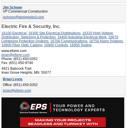
Jim Schoon
VP Commercial Construction
jschoon@designelect.com
Electric Fire & Security, Inc.
16100 Electrical
,
16300 Site Electrical Distributions
,
16320 High Voltage
Distribution, Switching & Protection
,
16400 Industrial Electrical Work
,
16670
Lightening Protection Systems
,
16700 Communications
,
16750 Alarm Systems
,
16800 Fiber Optic Cabling
,
16900 Controls
,
16950 Testing
www.efsmn.com
brian@efsmn.com
Phone:
(651) 450-0352
Fax:
(651) 450-9740
4921 Babcock Trail
Inver Grove Heights, MN 55077
Brian Lyons
Office:
(651) 450-0352
brian@efsmn.com