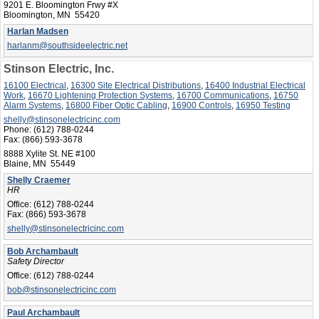
9201 E. Bloomington Frwy #X
Bloomington, MN 55420
Harlan Madsen
harlanm@southsideelectric.net
Stinson Electric, Inc.
16100 Electrical
,
16300 Site Electrical Distributions
,
16400 Industrial Electrical
Work
,
16670 Lightening Protection Systems
,
16700 Communications
,
16750
Alarm Systems
,
16800 Fiber Optic Cabling
,
16900 Controls
,
16950 Testing
shelly@stinsonelectricinc.com
Phone:
(612) 788-0244
Fax:
(866) 593-3678
8888 Xylite St. NE #100
Blaine, MN 55449
Shelly Craemer
HR
Office:
(612) 788-0244
Fax:
(866) 593-3678
shelly@stinsonelectricinc.com
Bob Archambault
Safety Director
Office:
(612) 788-0244
bob@stinsonelectricinc.com
Paul Archambault