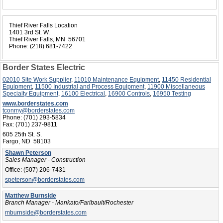
Thief River Falls Location
1401 3rd St. W.
Thief River Falls, MN 56701
Phone:
(218) 681-7422
Border States Electric
02010 Site Work Supplier
,
11010 Maintenance Equipment
,
11450 Residential
Equipment
,
11500 Industrial and Process Equipment
,
11900 Miscellaneous
Specialty Equipment
,
16100 Electrical
,
16900 Controls
,
16950 Testing
www.borderstates.com
tconmy@borderstates.com
Phone:
(701) 293-5834
Fax:
(701) 237-9811
605 25th St. S.
Fargo, ND 58103
Shawn Peterson
Sales Manager - Construction
Office:
(507) 206-7431
speterson@borderstates.com
Matthew Burnside
Branch Manager - Mankato/Faribault/Rochester
mburnside@borderstates.com