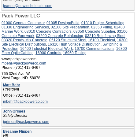
jeanne@newtechelectric.com
Pack Power LLC
01000 General Contractor
,
01005 Design/Build
,
01310 Project Scheduling
,
01330 Engineering Services
,
02100 Site Preparation
,
02350 Piling
,
02480
Marine Work
,
03010 Concrete Contractors
,
03050 Concrete Supplier
,
03100
Concrete Formwork
,
03200 Concrete Reinforcing
,
03210 Reinforcing Steel
,
03320 Ready-Mix Concrete
,
05120 Structural Steel
,
16100 Electrical
,
16300
Site Electrical Distributions
,
16320 High Voltage Distribution, Switching &
Protection
,
16400 Industrial Electrical Work
,
16700 Communications
,
16800
Fiber Optic Cabling
,
16900 Controls
,
16950 Testing
www.packpower.com
mbehr@packpowerco.com
Phone:
(701) 412-6467
765 32nd Ave. W.
West Fargo, ND 58078
Matt Behr
President
Office:
(701) 412-6467
mbehr@packpowerco.com
John Grimes
Safety Director
jgrimes@packpowerco.com
Breanne Flippen
HR