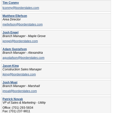
Tim Conmy
tconmy@borderstates.com
Matthew Ellefson
Area Director
mellefson@borderstates.com
Josh Engel
Branch Manager - Maple Grove
jengel@borderstates.com
Adam Gustafson
Branch Manager - Alexandria
agustafson@borderstates.com
Jason King
Construction Sales Manager
jking@borderstates.com
Josh Moat
Branch Manager - Marshall
jmoat@borderstates.com
Patrick Novak
VP of Sales & Marketing - Utility
Office:
(701) 293-5834
Fax:
(701) 237-9811