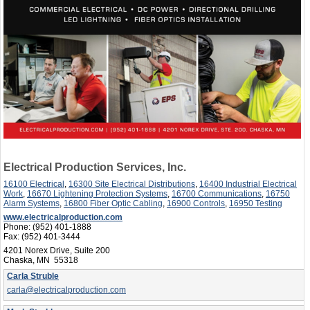
Electrical Production Services, Inc.
16100 Electrical
,
16300 Site Electrical Distributions
,
16400 Industrial Electrical
Work
,
16670 Lightening Protection Systems
,
16700 Communications
,
16750
Alarm Systems
,
16800 Fiber Optic Cabling
,
16900 Controls
,
16950 Testing
www.electricalproduction.com
Phone:
(952) 401-1888
Fax:
(952) 401-3444
4201 Norex Drive, Suite 200
Chaska, MN 55318
Carla Struble
carla@electricalproduction.com