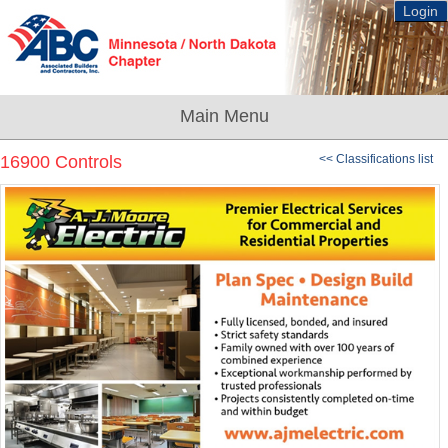
Login
16900 Controls
<< Classifications list