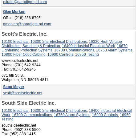
rstrain@paradigm-pd.com
Glen Morken
Office:
(218) 236-8795
gmorken@paradigm-pd.com
Scott's Electric, Inc.
16100 Electrical
,
16300 Site Electrical Distributions
,
16320 High Voltage
Distribution, Switching & Protection
,
16400 Industrial Electrical Work
,
16670
Lightening Protection Systems
,
16700 Communications
,
16750 Alarm Systems
,
16800 Fiber Optic Cabling
,
16900 Controls
,
16950 Testing
www.scottselectric.net
Phone:
(701) 642-9244
Fax:
(701) 642-9245
671 6th St. S.
Wahpeton, ND 58075-4811
Scott Meyer
scott@scottselectric.net
South Side Electric Inc.
16100 Electrical
,
16300 Site Electrical Distributions
,
16400 Industrial Electrical
Work
,
16700 Communications
,
16750 Alarm Systems
,
16900 Controls
,
16950
Testing
southsideelectric.net
Phone:
(952) 888-5500
Fax:
(952) 888-1415