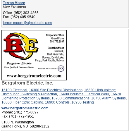
Terron Moore
Vice President
Office:
(952) 303-4865
Fax:
(952) 405-9540
terron.moore@ajmelectric.com
Bergstrom Electric, Inc.
16100 Electrical
,
16300 Site Electrical Distributions
,
16320 High Voltage
Distribution, Switching & Protection
,
16400 Industrial Electrical Work
,
16670
Lightening Protection Systems
,
16700 Communications
,
16750 Alarm Systems
,
16800 Fiber Optic Cabling
,
16900 Controls
,
16950 Testing
www.bergstromelectric.com
Phone:
(701) 775-8897
Fax:
(701) 772-4951
3100 N. Washington
Grand Forks, ND 58208-3152