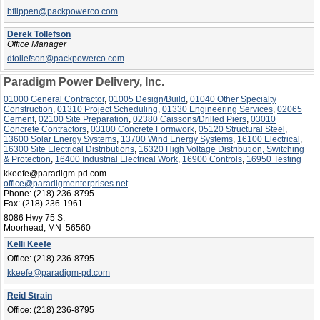
bflippen@packpowerco.com
Derek Tollefson
Office Manager
dtollefson@packpowerco.com
Paradigm Power Delivery, Inc.
01000 General Contractor
,
01005 Design/Build
,
01040 Other Specialty
Construction
,
01310 Project Scheduling
,
01330 Engineering Services
,
02065
Cement
,
02100 Site Preparation
,
02380 Caissons/Drilled Piers
,
03010
Concrete Contractors
,
03100 Concrete Formwork
,
05120 Structural Steel
,
13600 Solar Energy Systems
,
13700 Wind Energy Systems
,
16100 Electrical
,
16300 Site Electrical Distributions
,
16320 High Voltage Distribution, Switching
& Protection
,
16400 Industrial Electrical Work
,
16900 Controls
,
16950 Testing
kkeefe@paradigm-pd.com
office@paradigmenterprises.net
Phone:
(218) 236-8795
Fax:
(218) 236-1961
8086 Hwy 75 S.
Moorhead, MN 56560
Kelli Keefe
Office:
(218) 236-8795
kkeefe@paradigm-pd.com
Reid Strain
Office:
(218) 236-8795