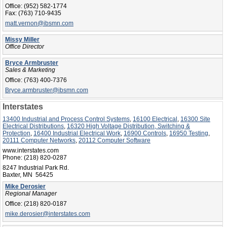
Office:
(952) 582-1774
Fax:
(763) 710-9435
matt.vernon@ibsmn.com
Missy Miller
Office Director
Bryce Armbruster
Sales & Marketing
Office:
(763) 400-7376
Bryce.armbruster@ibsmn.com
Interstates
13400 Industrial and Process Control Systems
,
16100 Electrical
,
16300 Site
Electrical Distributions
,
16320 High Voltage Distribution, Switching &
Protection
,
16400 Industrial Electrical Work
,
16900 Controls
,
16950 Testing
,
20111 Computer Networks
,
20112 Computer Software
www.interstates.com
Phone:
(218) 820-0287
8247 Industrial Park Rd.
Baxter, MN 56425
Mike Derosier
Regional Manager
Office:
(218) 820-0187
mike.derosier@interstates.com