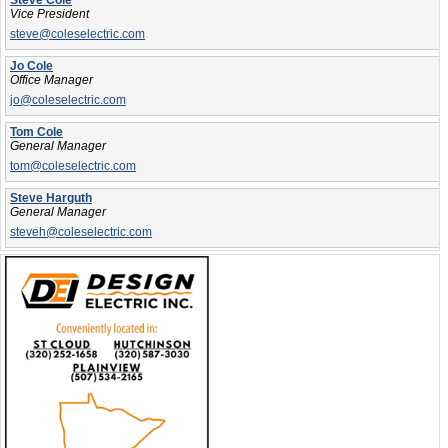
Steve Cole
Vice President
steve@coleselectric.com
Jo Cole
Office Manager
jo@coleselectric.com
Tom Cole
General Manager
tom@coleselectric.com
Steve Harguth
General Manager
steveh@coleselectric.com