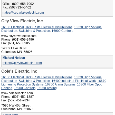
Office:
(800) 658-7002
Fax:
(507) 334-5402
nates@cedarlakeelectric.com
City View Electric, Inc.
16100 Electrical
,
16300 Site Electrical Distributions
,
16320 High Voltage
Distribution, Switching & Protection
,
16900 Controls
www.cityviewelectric.com
Phone:
(651) 659-9496
Fax:
(651) 659-0905
14309 Lake Dr. NE
Columbus, MN 55025
Michael Nelson
miken@cityviewelectric.com
Cole's Electric, Inc
16100 Electrical
,
16300 Site Electrical Distributions
,
16320 High Voltage
Distribution, Switching & Protection
,
16400 Industrial Electrical Work
,
16670
Lightening Protection Systems
,
16750 Alarm Systems
,
16800 Fiber Optic
Cabling
,
16900 Controls
,
16950 Testing
www.coleselectric.com
Phone:
(507) 451-1387
Fax:
(507) 451-7834
7596 NW 40th Street
Owatonna, MN 55060