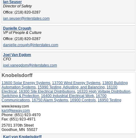
Ian Seuser
Director of Safety
Office:
(218) 820-0287
ian.seuser@interstates.com
Danielle Crough
VP of People & Culture
Office:
(218) 820-0287
danielle.crough@interstates.com
Joel Van Egdom
CFO
joel.vanegdom@interstates.com
Knobelsdorff
13600 Solar Energy Systems
,
13700 Wind Energy Systems
,
13800 Building
Automation Systems
,
15990 Testing, Adjusting, and Balancing
,
16100
Electrical
,
16300 Site Electrical Distributions
,
16320 High Voltage Distribution,
Switching & Protection
,
16400 Industrial Electrical Work
,
16700
Communications
,
16750 Alarm Systems
,
16900 Controls
,
16950 Testing
www.keway.com
karl@keway.com
Phone:
(651) 923-4970
Fax:
(651) 923-4971
25701 370th Street
Goodhue, MN 55027
Karl von Knobelsdorff