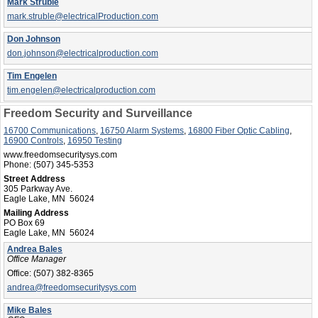
Mark Struble
mark.struble@electricalProduction.com
Don Johnson
don.johnson@electricalproduction.com
Tim Engelen
tim.engelen@electricalproduction.com
Freedom Security and Surveillance
16700 Communications
,
16750 Alarm Systems
,
16800 Fiber Optic Cabling
,
16900 Controls
,
16950 Testing
www.freedomsecuritysys.com
Phone:
(507) 345-5353
Street Address
305 Parkway Ave.
Eagle Lake, MN 56024
Mailing Address
PO Box 69
Eagle Lake, MN 56024
Andrea Bales
Office Manager
Office:
(507) 382-8365
andrea@freedomsecuritysys.com
Mike Bales