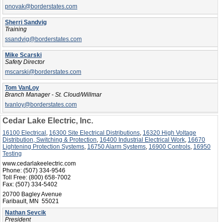
pnovak@borderstates.com
Sherri Sandvig
Training
ssandvig@borderstates.com
Mike Scarski
Safety Director
mscarski@borderstates.com
Tom VanLoy
Branch Manager - St. Cloud/Willmar
tvanloy@borderstates.com
Cedar Lake Electric, Inc.
16100 Electrical
,
16300 Site Electrical Distributions
,
16320 High Voltage
Distribution, Switching & Protection
,
16400 Industrial Electrical Work
,
16670
Lightening Protection Systems
,
16750 Alarm Systems
,
16900 Controls
,
16950
Testing
www.cedarlakeelectric.com
Phone:
(507) 334-9546
Toll Free:
(800) 658-7002
Fax:
(507) 334-5402
20700 Bagley Avenue
Faribault, MN 55021
Nathan Sevcik
President