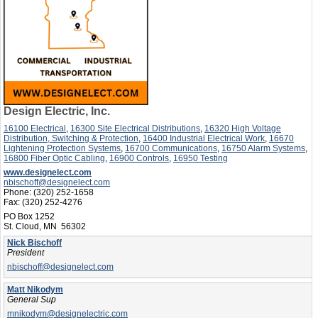
Design Electric, Inc.
16100 Electrical
,
16300 Site Electrical Distributions
,
16320 High Voltage
Distribution, Switching & Protection
,
16400 Industrial Electrical Work
,
16670
Lightening Protection Systems
,
16700 Communications
,
16750 Alarm Systems
,
16800 Fiber Optic Cabling
,
16900 Controls
,
16950 Testing
www.designelect.com
nbischoff@designelect.com
Phone:
(320) 252-1658
Fax:
(320) 252-4276
PO Box 1252
St. Cloud, MN 56302
Nick Bischoff
President
nbischoff@designelect.com
Matt Nikodym
General Sup
mnikodym@designelectric.com