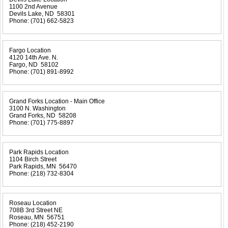
1100 2nd Avenue
Devils Lake, ND 58301
Phone:
(701) 662-5823
Fargo Location
4120 14th Ave. N.
Fargo, ND 58102
Phone:
(701) 891-8992
Grand Forks Location - Main Office
3100 N. Washington
Grand Forks, ND 58208
Phone:
(701) 775-8897
Park Rapids Location
1104 Birch Street
Park Rapids, MN 56470
Phone:
(218) 732-8304
Roseau Location
708B 3rd Street NE
Roseau, MN 56751
Phone:
(218) 452-2190