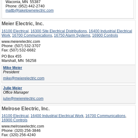
Waconia, MN 55387
Phone:
(952) 442-2740
mattb@laketownelectric.com
Meier Electric, Inc.
16100 Electrical
,
16300 Site Electrical Distributions
,
16400 Industrial Electrical
Work
,
16700 Communications
,
16750 Alarm Systems
,
16900 Controls
www.meierelectric.com
Phone:
(507) 532-3707
Fax:
(507) 532-6682
PO Box 455
Marshall, MN 56258
Mike Meier
President
mike@meierelectric.com
Julie Meier
Office Manager
julie@meierelectric.com
Melrose Electric, Inc.
16100 Electrical
,
16400 Industrial Electrical Work
,
16700 Communications
,
16900 Controls
www.melroseelectric.com
Phone:
(320) 256-3846
Fax:
(320) 256-4240