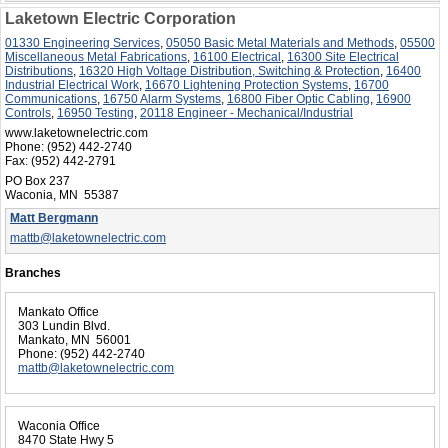
Laketown Electric Corporation
01330 Engineering Services
,
05050 Basic Metal Materials and Methods
,
05500
Miscellaneous Metal Fabrications
,
16100 Electrical
,
16300 Site Electrical
Distributions
,
16320 High Voltage Distribution, Switching & Protection
,
16400
Industrial Electrical Work
,
16670 Lightening Protection Systems
,
16700
Communications
,
16750 Alarm Systems
,
16800 Fiber Optic Cabling
,
16900
Controls
,
16950 Testing
,
20118 Engineer - Mechanical/Industrial
www.laketownelectric.com
Phone:
(952) 442-2740
Fax:
(952) 442-2791
PO Box 237
Waconia, MN 55387
Matt Bergmann
mattb@laketownelectric.com
Branches
Mankato Office
303 Lundin Blvd.
Mankato, MN 56001
Phone:
(952) 442-2740
mattb@laketownelectric.com
Waconia Office
8470 State Hwy 5