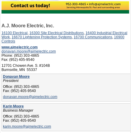
A.J. Moore Electric, Inc.
16100 Electrical
,
16300 Site Electrical Distributions
,
16400 Industrial Electrical
Work
,
16670 Lightening Protection Systems
,
16700 Communications
,
16900
Controls
www.ajmelectric.com
donavan.moore@ajmelectric.com
Phone:
(952) 303-4865
Fax:
(952) 405-9540
12701 Chowen Ave. S. #104B
Burnsville, MN 55337
Donavan Moore
President
Office:
(952) 303-4865
Fax:
(952) 405-9540
donavan.moore@ajmelectric.com
Karin Moore
Business Manager
Office:
(952) 303-4865
Fax:
(952) 405-9540
karin.moore@ajmelectric.com