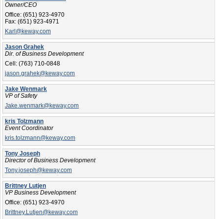
Owner/CEO
Office:
(651) 923-4970
Fax:
(651) 923-4971
Karl@keway.com
Jason Grahek
Dir. of Business Development
Cell:
(763) 710-0848
jason.grahek@keway.com
Jake Wenmark
VP of Safety
Jake.wenmark@keway.com
kris Tolzmann
Event Coordinator
kris.tolzmann@keway.com
Tony Joseph
Director of Business Development
Tony.joseph@keway.com
Brittney Lutjen
VP Business Development
Office:
(651) 923-4970
Brittney.Lutjen@keway.com