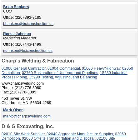
Brian Bankers
COO
Office:
(320) 393-3185
bbankers@bciconstruction.us
Renee Johnson
Marketing Manager
Office:
(320) 443-1499
rjohnson@bciconstruction.us
Charp's Welding & Fabrication
01000 General Contractor
,
01004 Commercial
,
01006 Heavy/Highway
,
02050
Demolition
,
02760 Restoration of Underground Pipelines
,
15230 Industrial
Process Piping
,
15990 Testing, Adjusting, and Balancing
www.charpswelding.com
Phone:
(218) 776-3080
Fax:
(218) 776-3095
453 Tower St. NW
Clearbrook, MN 56634-4289
Mark Olson
marko@charpswelding.com
D & G Excavating, Inc.
02010 Site Work Supplier
,
02040 Aggregate Manufacture Supplier
,
02050
Demolition
,
02060 Off-site Transportation and Disposal
,
02100 Site