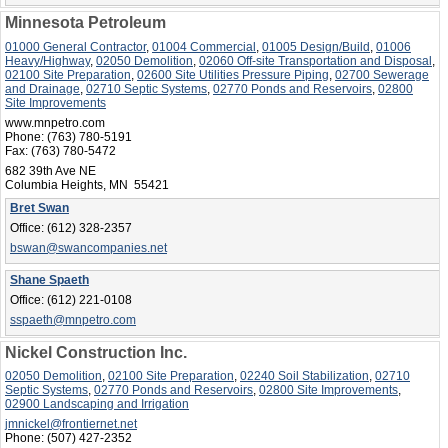
Minnesota Petroleum
01000 General Contractor
,
01004 Commercial
,
01005 Design/Build
,
01006
Heavy/Highway
,
02050 Demolition
,
02060 Off-site Transportation and Disposal
,
02100 Site Preparation
,
02600 Site Utilities Pressure Piping
,
02700 Sewerage
and Drainage
,
02710 Septic Systems
,
02770 Ponds and Reservoirs
,
02800
Site Improvements
www.mnpetro.com
Phone:
(763) 780-5191
Fax:
(763) 780-5472
682 39th Ave NE
Columbia Heights, MN 55421
Bret Swan
Office:
(612) 328-2357
bswan@swancompanies.net
Shane Spaeth
Office:
(612) 221-0108
sspaeth@mnpetro.com
Nickel Construction Inc.
02050 Demolition
,
02100 Site Preparation
,
02240 Soil Stabilization
,
02710
Septic Systems
,
02770 Ponds and Reservoirs
,
02800 Site Improvements
,
02900 Landscaping and Irrigation
jmnickel@frontiernet.net
Phone:
(507) 427-2352