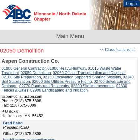
Login
02050 Demolition
<< Classifications list
Aspen Construction Co.
01000 General Contractor
,
01006 Heavy/Highway
,
01015 Waste Water
Treatment
,
02050 Demolition
,
02060 Off-site Transportation and Disposal
,
02100 Site Preparation
,
02150 Excavation Support & Shoring Systems
,
02240
Soil Stabilization
,
02600 Site Utilities Pressure Piping
,
02700 Sewerage and
Drainage
,
02770 Ponds and Reservoirs
,
02800 Site Improvements
,
02830
Fences & Gates
,
02900 Landscaping and Irrigation
aspen-construction.com
Phone:
(218) 675-5808
Fax:
(218) 675-5809
P O Box 6
Hackensack, MN 56452
Brad Baird
President-CEO
Office:
(218) 675-5808