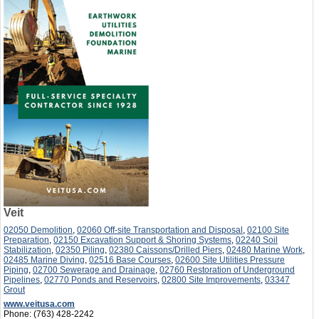
Veit
02050 Demolition
,
02060 Off-site Transportation and Disposal
,
02100 Site
Preparation
,
02150 Excavation Support & Shoring Systems
,
02240 Soil
Stabilization
,
02350 Piling
,
02380 Caissons/Drilled Piers
,
02480 Marine Work
,
02485 Marine Diving
,
02516 Base Courses
,
02600 Site Utilities Pressure
Piping
,
02700 Sewerage and Drainage
,
02760 Restoration of Underground
Pipelines
,
02770 Ponds and Reservoirs
,
02800 Site Improvements
,
03347
Grout
www.veitusa.com
Phone:
(763) 428-2242