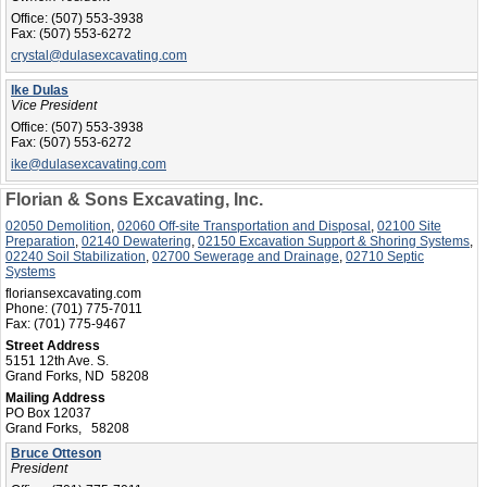
Office:
(507) 553-3938
Fax:
(507) 553-6272
crystal@dulasexcavating.com
Ike Dulas
Vice President
Office:
(507) 553-3938
Fax:
(507) 553-6272
ike@dulasexcavating.com
Florian & Sons Excavating, Inc.
02050 Demolition
,
02060 Off-site Transportation and Disposal
,
02100 Site
Preparation
,
02140 Dewatering
,
02150 Excavation Support & Shoring Systems
,
02240 Soil Stabilization
,
02700 Sewerage and Drainage
,
02710 Septic
Systems
floriansexcavating.com
Phone:
(701) 775-7011
Fax:
(701) 775-9467
Street Address
5151 12th Ave. S.
Grand Forks, ND 58208
Mailing Address
PO Box 12037
Grand Forks, 58208
Bruce Otteson
President