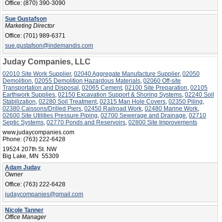
Office:
(870) 390-3090
Sue Gustafson
Marketing Director
Office:
(701) 989-6371
sue.gustafson@indemandis.com
Juday Companies, LLC
02010 Site Work Supplier
,
02040 Aggregate Manufacture Supplier
,
02050
Demolition
,
02055 Demolition Hazardous Materials
,
02060 Off-site
Transportation and Disposal
,
02065 Cement
,
02100 Site Preparation
,
02105
Earthwork Supplies
,
02150 Excavation Support & Shoring Systems
,
02240 Soil
Stabilization
,
02280 Soil Treatment
,
02315 Man Hole Covers
,
02350 Piling
,
02380 Caissons/Drilled Piers
,
02450 Railroad Work
,
02480 Marine Work
,
02600 Site Utilities Pressure Piping
,
02700 Sewerage and Drainage
,
02710
Septic Systems
,
02770 Ponds and Reservoirs
,
02800 Site Improvements
www.judaycompanies.com
Phone:
(763) 222-6428
19524 207th St. NW
Big Lake, MN 55309
Adam Juday
Owner
Office:
(763) 222-6428
judaycompanies@gmail.com
Nicole Tanner
Office Manager