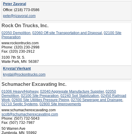
Peter Zavoral
Office:
(218) 773-0586
pete@rjzavoral.com
Rock On Trucks, Inc.
02050 Demolition
,
02060 Off-site Transportation and Disposal
,
02100 Site
Preparation
www.rockontrucks.com
Phone:
(320) 230-2998
Fax:
(320) 230-2912
3100 7th St. S.
Waite Park, MN 56387
Krystal Vierkant
krystal@rockontrucks.com
Schumacher Excavating Inc.
01006 Heavy/Highway
,
02040 Aggregate Manufacture Supplier
,
02050
Demolition
,
02100 Site Preparation
,
02240 Soil Stabilization
,
02450 Railroad
Work
,
02600 Site Utilities Pressure Piping
,
02700 Sewerage and Drainage
,
02710 Septic Systems
,
02800 Site Improvements
www.schumacherexcavating.com
scott@schumacherexcavating.com
Phone:
(507) 732-5043
Fax:
(507) 732-7987
50 Warren Ave
Zumbrota, MN 55992