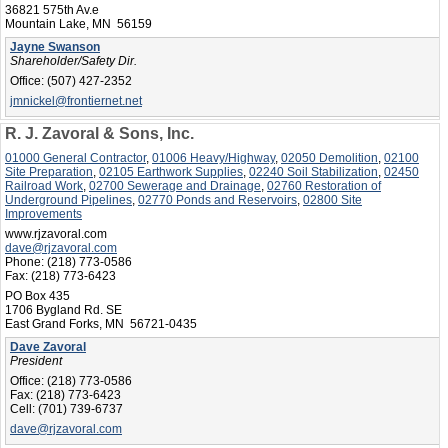
36821 575th Av.e
Mountain Lake, MN 56159
Jayne Swanson
Shareholder/Safety Dir.
Office:
(507) 427-2352
jmnickel@frontiernet.net
R. J. Zavoral & Sons, Inc.
01000 General Contractor
,
01006 Heavy/Highway
,
02050 Demolition
,
02100
Site Preparation
,
02105 Earthwork Supplies
,
02240 Soil Stabilization
,
02450
Railroad Work
,
02700 Sewerage and Drainage
,
02760 Restoration of
Underground Pipelines
,
02770 Ponds and Reservoirs
,
02800 Site
Improvements
www.rjzavoral.com
dave@rjzavoral.com
Phone:
(218) 773-0586
Fax:
(218) 773-6423
PO Box 435
1706 Bygland Rd. SE
East Grand Forks, MN 56721-0435
Dave Zavoral
President
Office:
(218) 773-0586
Fax:
(218) 773-6423
Cell:
(701) 739-6737
dave@rjzavoral.com