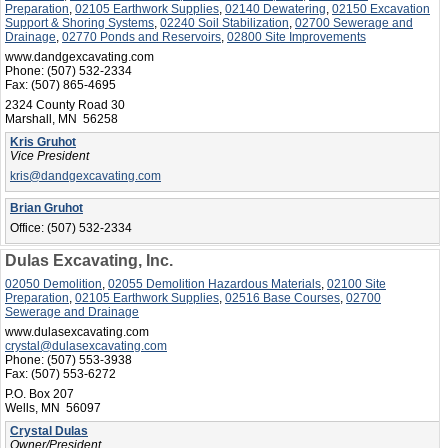
Preparation
,
02105 Earthwork Supplies
,
02140 Dewatering
,
02150 Excavation
Support & Shoring Systems
,
02240 Soil Stabilization
,
02700 Sewerage and
Drainage
,
02770 Ponds and Reservoirs
,
02800 Site Improvements
www.dandgexcavating.com
Phone:
(507) 532-2334
Fax:
(507) 865-4695
2324 County Road 30
Marshall, MN 56258
Kris Gruhot
Vice President
kris@dandgexcavating.com
Brian Gruhot
Office:
(507) 532-2334
Dulas Excavating, Inc.
02050 Demolition
,
02055 Demolition Hazardous Materials
,
02100 Site
Preparation
,
02105 Earthwork Supplies
,
02516 Base Courses
,
02700
Sewerage and Drainage
www.dulasexcavating.com
crystal@dulasexcavating.com
Phone:
(507) 553-3938
Fax:
(507) 553-6272
P.O. Box 207
Wells, MN 56097
Crystal Dulas
Owner/President