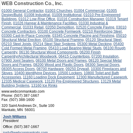
WEB Construction Co., Inc.
01000 General Contractor
,
01003 Churches
,
01004 Commercial
,
01005
Design/Build
,
01008 Industrial
,
01009 Institutional
,
01010 Pre-Engineered
Buildings
,
01012 Low-Rise Office
,
01016 Construction Manager
,
01019 Tenant
Finish
,
01026 Hangar & Maintenance Facilities
,
01030 Industrial &
Commercial
,
01033 Retail
,
02050 Demolition
,
02520 Concrete Paving
,
03010
Concrete Contractors
,
03100 Concrete Formwork
,
03210 Reinforcing Steel
,
03300 Cast-In-Place Concrete
,
03345 Concrete Placing and Finishing
,
05010
Structural Metal Erection
,
05100 Structural Framing
,
05120 Structural Steel
,
05210 Steel Joists
,
05214 Steel Stair Systems
,
05300 Metal Decking
,
05400
Cold Formed Metal Framing
,
05410 Load Bearing Metal Studs
,
06100 Rough
Carpentry
,
06130 Structural Wood Components
,
06200 Finish
Carpentry/Architectural Woodwork
,
06415 Countertops
,
07200 Insulation
,
07900 Joint Sealers
,
08100 Metal Doors and Frames
,
08120 Special Metal
Doors and Frames
,
08200 Wood and Plastic Doors
,
08300 Special Doors
,
08305 Access Doors
,
08700 Hardware
,
09250 Drywall
,
10300 Fireplaces and
Stoves
,
10400 Identifying Devices
,
10500 Lockers
,
10800 Toilet and Bath
Accessories
,
11160 Loading Dock Equipment
,
12300 Manufactured Casework
,
12335 Medical Casework
,
13120 Pre-Engineered Structures
,
13129 Metal
Building Systems
,
13160 Ice Rinks
www.webconmankato.com
Phone:
(507) 387-1667
Fax:
(507) 388-1600
320 Saint Andrews Dr., Suite 100
Mankato, MN 56001
Josh Williams
President
Office:
(507) 387-1667
josh@webconmankato.com