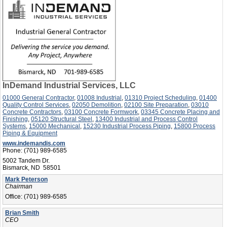
InDemand Industrial Services, LLC
01000 General Contractor
,
01008 Industrial
,
01310 Project Scheduling
,
01400
Quality Control Services
,
02050 Demolition
,
02100 Site Preparation
,
03010
Concrete Contractors
,
03100 Concrete Formwork
,
03345 Concrete Placing and
Finishing
,
05120 Structural Steel
,
13400 Industrial and Process Control
Systems
,
15000 Mechanical
,
15230 Industrial Process Piping
,
15800 Process
Piping & Equipment
www.indemandis.com
Phone:
(701) 989-6585
5002 Tandem Dr.
Bismarck, ND 58501
Mark Peterson
Chairman
Office:
(701) 989-6585
Brian Smith
CEO