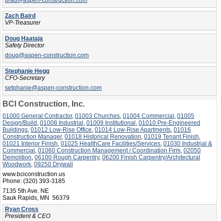
brad@aspen-construction.com
Zach Baird
VP-Treasurer
Doug Haataja
Safety Director
doug@aspen-construction.com
Stephanie Hegg
CFO-Secretary
setphanie@aspen-construction.com
BCI Construction, Inc.
01000 General Contractor
,
01003 Churches
,
01004 Commercial
,
01005
Design/Build
,
01008 Industrial
,
01009 Institutional
,
01010 Pre-Engineered
Buildings
,
01012 Low-Rise Office
,
01014 Low-Rise Apartments
,
01016
Construction Manager
,
01018 Historical Renovation
,
01019 Tenant Finish
,
01021 Interior Finish
,
01025 HealthCare Facilities/Services
,
01030 Industrial &
Commercial
,
01060 Construction Management / Coordination Firm
,
02050
Demolition
,
06100 Rough Carpentry
,
06200 Finish Carpentry/Architectural
Woodwork
,
09250 Drywall
www.bciconstruction.us
Phone:
(320) 393-3185
7135 5th Ave. NE
Sauk Rapids, MN 56379
Ryan Cross
President & CEO