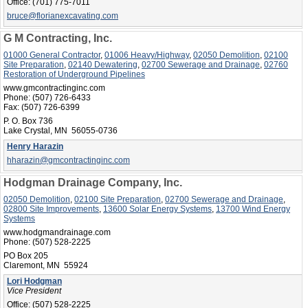
Office:
(701) 775-7011
bruce@florianexcavating.com
G M Contracting, Inc.
01000 General Contractor
,
01006 Heavy/Highway
,
02050 Demolition
,
02100
Site Preparation
,
02140 Dewatering
,
02700 Sewerage and Drainage
,
02760
Restoration of Underground Pipelines
www.gmcontractinginc.com
Phone:
(507) 726-6433
Fax:
(507) 726-6399
P. O. Box 736
Lake Crystal, MN 56055-0736
Henry Harazin
hharazin@gmcontractinginc.com
Hodgman Drainage Company, Inc.
02050 Demolition
,
02100 Site Preparation
,
02700 Sewerage and Drainage
,
02800 Site Improvements
,
13600 Solar Energy Systems
,
13700 Wind Energy
Systems
www.hodgmandrainage.com
Phone:
(507) 528-2225
PO Box 205
Claremont, MN 55924
Lori Hodgman
Vice President
Office:
(507) 528-2225