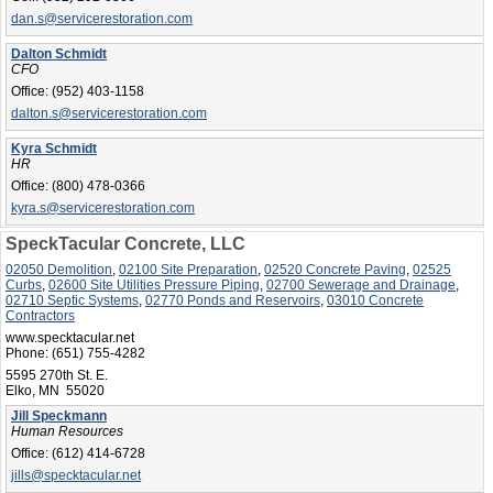
dan.s@servicerestoration.com
Dalton Schmidt
CFO
Office:
(952) 403-1158
dalton.s@servicerestoration.com
Kyra Schmidt
HR
Office:
(800) 478-0366
kyra.s@servicerestoration.com
SpeckTacular Concrete, LLC
02050 Demolition
,
02100 Site Preparation
,
02520 Concrete Paving
,
02525
Curbs
,
02600 Site Utilities Pressure Piping
,
02700 Sewerage and Drainage
,
02710 Septic Systems
,
02770 Ponds and Reservoirs
,
03010 Concrete
Contractors
www.specktacular.net
Phone:
(651) 755-4282
5595 270th St. E.
Elko, MN 55020
Jill Speckmann
Human Resources
Office:
(612) 414-6728
jills@specktacular.net