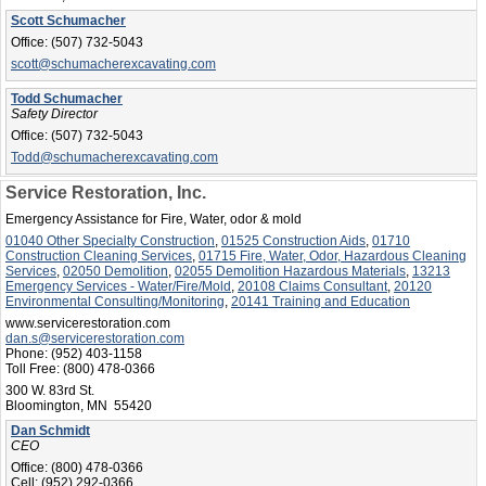
Scott Schumacher
Office:
(507) 732-5043
scott@schumacherexcavating.com
Todd Schumacher
Safety Director
Office:
(507) 732-5043
Todd@schumacherexcavating.com
Service Restoration, Inc.
Emergency Assistance for Fire, Water, odor & mold
01040 Other Specialty Construction
,
01525 Construction Aids
,
01710
Construction Cleaning Services
,
01715 Fire, Water, Odor, Hazardous Cleaning
Services
,
02050 Demolition
,
02055 Demolition Hazardous Materials
,
13213
Emergency Services - Water/Fire/Mold
,
20108 Claims Consultant
,
20120
Environmental Consulting/Monitoring
,
20141 Training and Education
www.servicerestoration.com
dan.s@servicerestoration.com
Phone:
(952) 403-1158
Toll Free:
(800) 478-0366
300 W. 83rd St.
Bloomington, MN 55420
Dan Schmidt
CEO
Office:
(800) 478-0366
Cell:
(952) 292-0366