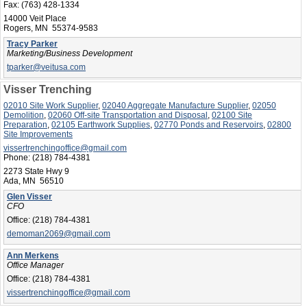
Fax:
(763) 428-1334
14000 Veit Place
Rogers, MN 55374-9583
Tracy Parker
Marketing/Business Development
tparker@veitusa.com
Visser Trenching
02010 Site Work Supplier
,
02040 Aggregate Manufacture Supplier
,
02050
Demolition
,
02060 Off-site Transportation and Disposal
,
02100 Site
Preparation
,
02105 Earthwork Supplies
,
02770 Ponds and Reservoirs
,
02800
Site Improvements
vissertrenchingoffice@gmail.com
Phone:
(218) 784-4381
2273 State Hwy 9
Ada, MN 56510
Glen Visser
CFO
Office:
(218) 784-4381
demoman2069@gmail.com
Ann Merkens
Office Manager
Office:
(218) 784-4381
vissertrenchingoffice@gmail.com