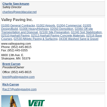
Charlie Speckmann
Safety Director
charlies@specktacular.net
Valley Paving Inc.
01000 General Contractor
,
01002 Airports
,
01004 Commercial
,
01005
Design/Build
,
01006 Heavy/Highway
,
02050 Demolition
,
02060 Off-site
Transportation and Disposal
,
02100 Site Preparation
,
02240 Soil Stabilization
,
02510 Asphalt Paving
,
02513 Asphalt Paving Concrete Materials
,
02516 Base
Courses
,
02530 Athletic Paving & Surfacing
,
04336 Washed Sand & Gravel
www.valleypaving.com
Phone:
(952) 445-8615
Fax:
(952) 445-0355
8800 13th Ave. E.
Shakopee, MN 55379
Brent Carron
President/Owner
Office:
(952) 445-8615
brent@valleypaving.com
Rich Carron
Rac27@valleypaving.com