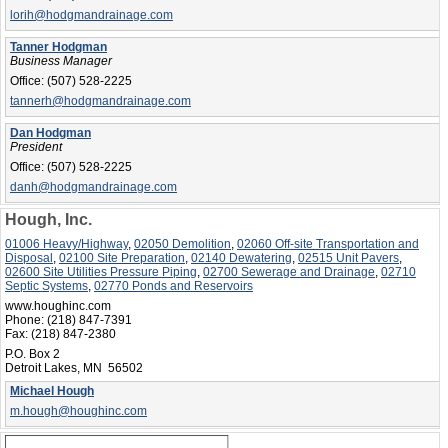
lorih@hodgmandrainage.com
Tanner Hodgman
Business Manager
Office:
(507) 528-2225
tannerh@hodgmandrainage.com
Dan Hodgman
President
Office:
(507) 528-2225
danh@hodgmandrainage.com
Hough, Inc.
01006 Heavy/Highway
,
02050 Demolition
,
02060 Off-site Transportation and
Disposal
,
02100 Site Preparation
,
02140 Dewatering
,
02515 Unit Pavers
,
02600 Site Utilities Pressure Piping
,
02700 Sewerage and Drainage
,
02710
Septic Systems
,
02770 Ponds and Reservoirs
www.houghinc.com
Phone:
(218) 847-7391
Fax:
(218) 847-2380
P.O. Box 2
Detroit Lakes, MN 56502
Michael Hough
m.hough@houghinc.com