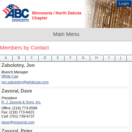
Login
Members by Contact
A
B
C
D
E
F
G
H
I
J
Zabolotny, Jon
Branch Manager
White Cap
jon.zabolotny@whitecap.com
Zavoral, Dave
President
R. J. Zavoral & Sons, Inc.
Office:
(218) 773-0586
Fax:
(218) 773-6423
Cell:
(701) 739-6737
dave@rjzavoral.com
Zavoral, Peter