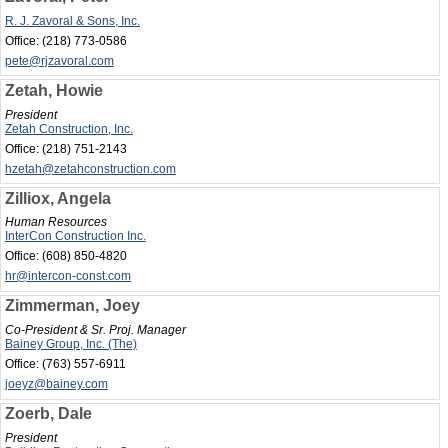
R. J. Zavoral & Sons, Inc.
Office:
(218) 773-0586
pete@rjzavoral.com
Zetah, Howie
President
Zetah Construction, Inc.
Office:
(218) 751-2143
hzetah@zetahconstruction.com
Zilliox, Angela
Human Resources
InterCon Construction Inc.
Office:
(608) 850-4820
hr@intercon-const.com
Zimmerman, Joey
Co-President & Sr. Proj. Manager
Bainey Group, Inc. (The)
Office:
(763) 557-6911
joeyz@bainey.com
Zoerb, Dale
President