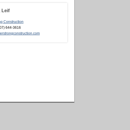
 Leif
ng Construction
07) 644-3616
rstrongconstruction.com