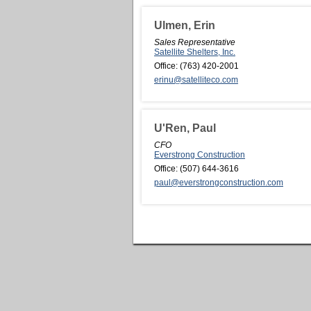
Ulmen, Erin
Sales Representative
Satellite Shelters, Inc.
Office:
(763) 420-2001
erinu@satelliteco.com
U'Ren, Paul
CFO
Everstrong Construction
Office:
(507) 644-3616
paul@everstrongconstruction.com