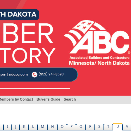
Members by Contact
Buyer's Guide
Search
I
J
K
L
M
N
O
P
Q
R
S
T
U
V