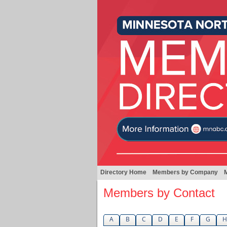
Directory Home
Members by Company
Members by Contact
A
B
C
D
E
F
G
H