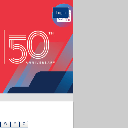
Login
W
Y
Z