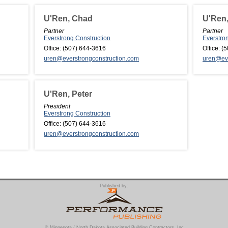
U'Ren, Chad
U'Ren,
Partner
Partner
Everstrong Construction
Everstro
Office:
(507) 644-3616
Office:
(5
uren@everstrongconstruction.com
uren@eve
U'Ren, Peter
President
Everstrong Construction
Office:
(507) 644-3616
uren@everstrongconstruction.com
Published by:
© Minnesota / North Dakota Associated Building Contractors, Inc