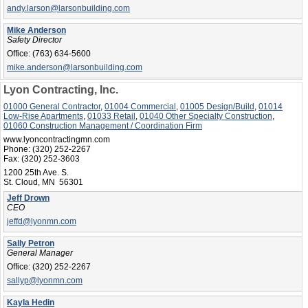
andy.larson@larsonbuilding.com
Mike Anderson
Safety Director
Office:
(763) 634-5600
mike.anderson@larsonbuilding.com
Lyon Contracting, Inc.
01000 General Contractor
,
01004 Commercial
,
01005 Design/Build
,
01014
Low-Rise Apartments
,
01033 Retail
,
01040 Other Specialty Construction
,
01060 Construction Management / Coordination Firm
www.lyoncontractingmn.com
Phone:
(320) 252-2267
Fax:
(320) 252-3603
1200 25th Ave. S.
St. Cloud, MN 56301
Jeff Drown
CEO
jeffd@lyonmn.com
Sally Petron
General Manager
Office:
(320) 252-2267
sallyp@lyonmn.com
Kayla Hedin