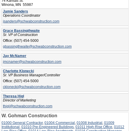
74 Kansas St.
Winona, MN 55987
Jamie Sanders
Operations Coordinator
jsanders@schwabconstruction.com
Grace Bassingthwaite
Sr. VP of Construction
Office:
(507) 454-5000
gbassingthwaite@schwabconstruction.com
Jay McNamer
jmcnamer@schwabconstruction.com
Charlotte Klonecki
Sr. VP Business Manager/Controller
Office:
(507) 454-5000
cklonecki@schwabconstruction.com
Theresa Higl
Director of Marketing
thigl@schwabconstruction.com
W. Gohman Construction
01000 General Contractor
,
01004 Commercial
,
01008 Industrial
,
01009
Institutional
,
01010 Pre-Engineered Buildings
,
01011 High-Rise Office
,
01012
Low-Rise Office
,
01014 Low-Rise Apartments
,
01016 Construction Manager
,