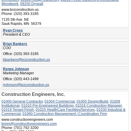
Woodwork
,
09250 Drywall
www.bciconstruction.us
Phone:
(320) 393-3185
7135 5th Ave. NE
Sauk Rapids, MN 56379
Ryan Cross
President & CEO
Brian Bankers
COO
Office:
(320) 393-3185
bbankers@bciconstruction.us
Renee Johnson
Marketing Manager
Office:
(320) 443-1499
rjohnson@bciconstruction.us
Construction Engineers, Inc.
01000 General Contractor
,
01004 Commercial
,
01005 Design/Build
,
01009
Institutional
,
01010 Pre-Engineered Buildings
,
01016 Construction Manager
,
01019 Tenant Finish
,
01025 HealthCare Facilities/Services
,
01030 Industrial &
Commercial
,
01060 Construction Management / Coordination Firm
www.constructionengineers.com
tomm@constructionengineers.com
Phone:
(701) 792-3200