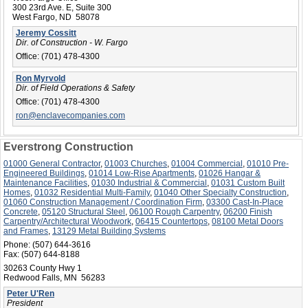
300 23rd Ave. E, Suite 300
West Fargo, ND 58078
Jeremy Cossitt
Dir. of Construction - W. Fargo
Office:
(701) 478-4300
Ron Myrvold
Dir. of Field Operations & Safety
Office:
(701) 478-4300
ron@enclavecompanies.com
Everstrong Construction
01000 General Contractor
,
01003 Churches
,
01004 Commercial
,
01010 Pre-
Engineered Buildings
,
01014 Low-Rise Apartments
,
01026 Hangar &
Maintenance Facilities
,
01030 Industrial & Commercial
,
01031 Custom Built
Homes
,
01032 Residential Multi-Family
,
01040 Other Specialty Construction
,
01060 Construction Management / Coordination Firm
,
03300 Cast-In-Place
Concrete
,
05120 Structural Steel
,
06100 Rough Carpentry
,
06200 Finish
Carpentry/Architectural Woodwork
,
06415 Countertops
,
08100 Metal Doors
and Frames
,
13129 Metal Building Systems
Phone:
(507) 644-3616
Fax:
(507) 644-8188
30263 County Hwy 1
Redwood Falls, MN 56283
Peter U'Ren
President