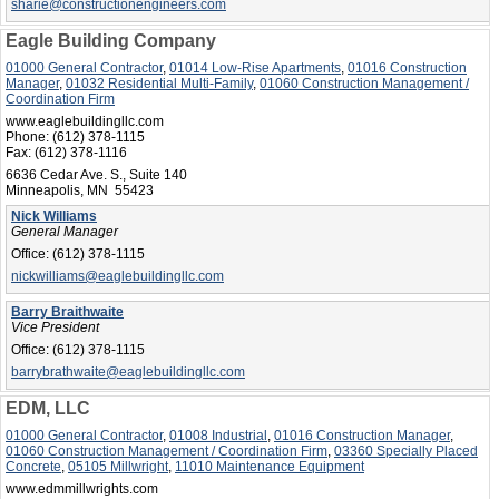
sharie@constructionengineers.com
Eagle Building Company
01000 General Contractor
,
01014 Low-Rise Apartments
,
01016 Construction
Manager
,
01032 Residential Multi-Family
,
01060 Construction Management /
Coordination Firm
www.eaglebuildingllc.com
Phone:
(612) 378-1115
Fax:
(612) 378-1116
6636 Cedar Ave. S., Suite 140
Minneapolis, MN 55423
Nick Williams
General Manager
Office:
(612) 378-1115
nickwilliams@eaglebuildingllc.com
Barry Braithwaite
Vice President
Office:
(612) 378-1115
barrybrathwaite@eaglebuildingllc.com
EDM, LLC
01000 General Contractor
,
01008 Industrial
,
01016 Construction Manager
,
01060 Construction Management / Coordination Firm
,
03360 Specially Placed
Concrete
,
05105 Millwright
,
11010 Maintenance Equipment
www.edmmillwrights.com