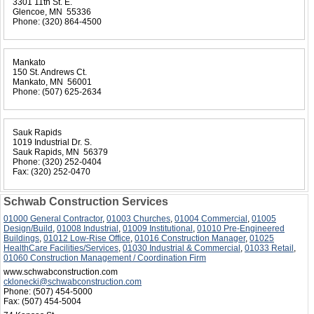
3301 11th St. E.
Glencoe, MN 55336
Phone:
(320) 864-4500
Mankato
150 St. Andrews Ct.
Mankato, MN 56001
Phone:
(507) 625-2634
Sauk Rapids
1019 Industrial Dr. S.
Sauk Rapids, MN 56379
Phone:
(320) 252-0404
Fax:
(320) 252-0470
Schwab Construction Services
01000 General Contractor
,
01003 Churches
,
01004 Commercial
,
01005
Design/Build
,
01008 Industrial
,
01009 Institutional
,
01010 Pre-Engineered
Buildings
,
01012 Low-Rise Office
,
01016 Construction Manager
,
01025
HealthCare Facilities/Services
,
01030 Industrial & Commercial
,
01033 Retail
,
01060 Construction Management / Coordination Firm
www.schwabconstruction.com
cklonecki@schwabconstruction.com
Phone:
(507) 454-5000
Fax:
(507) 454-5004