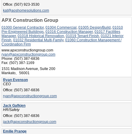
Office:
(507) 923-3530
kat@aoshomesolutions.com
APX Construction Group
01000 General Contractor
,
01004 Commercial
,
01005 Design/Build
,
01010
Pre-Engineered Buildings
,
01016 Construction Manager
,
01017 Facilities
Manager
,
01018 Historical Renovation
,
01019 Tenant Finish
,
01021 Interior
Finish
,
01032 Residential Multi-Family
,
01060 Construction Management /
Coordination Firm
www.apxconstructiongroup.com
ryan@apxconstructiongroup.com
Phone:
(507) 387-6836
Fax:
(507) 387-1169
1531 Madison Avenue, Suite 200
Mankato, 56001
Ryan Evenson
CEO
Office:
(507) 387-6836
ryan@apxconstructiongroup.com
Jack Gafkjen
HR/Safety
Office:
(507) 387-6836
jack@apxconstructiongroup.com
Emilie Prange