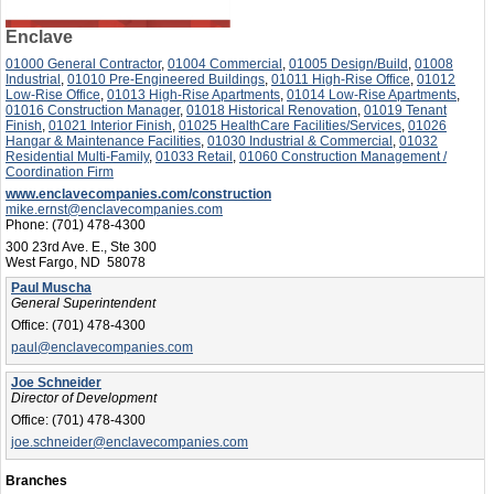
Enclave
01000 General Contractor
,
01004 Commercial
,
01005 Design/Build
,
01008
Industrial
,
01010 Pre-Engineered Buildings
,
01011 High-Rise Office
,
01012
Low-Rise Office
,
01013 High-Rise Apartments
,
01014 Low-Rise Apartments
,
01016 Construction Manager
,
01018 Historical Renovation
,
01019 Tenant
Finish
,
01021 Interior Finish
,
01025 HealthCare Facilities/Services
,
01026
Hangar & Maintenance Facilities
,
01030 Industrial & Commercial
,
01032
Residential Multi-Family
,
01033 Retail
,
01060 Construction Management /
Coordination Firm
www.enclavecompanies.com/construction
mike.ernst@enclavecompanies.com
Phone:
(701) 478-4300
300 23rd Ave. E., Ste 300
West Fargo, ND 58078
Paul Muscha
General Superintendent
Office:
(701) 478-4300
paul@enclavecompanies.com
Joe Schneider
Director of Development
Office:
(701) 478-4300
joe.schneider@enclavecompanies.com
Branches