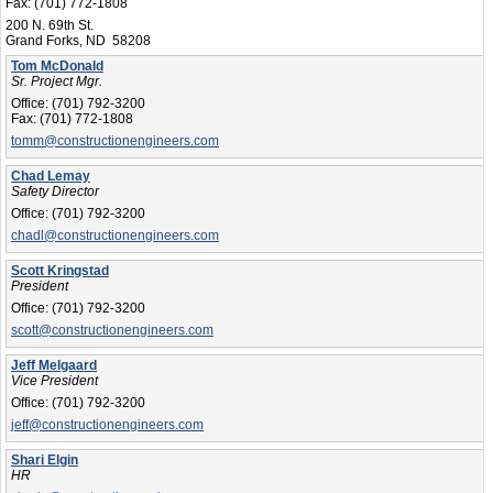
Fax:
(701) 772-1808
200 N. 69th St.
Grand Forks, ND 58208
Tom McDonald
Sr. Project Mgr.
Office:
(701) 792-3200
Fax:
(701) 772-1808
tomm@constructionengineers.com
Chad Lemay
Safety Director
Office:
(701) 792-3200
chadl@constructionengineers.com
Scott Kringstad
President
Office:
(701) 792-3200
scott@constructionengineers.com
Jeff Melgaard
Vice President
Office:
(701) 792-3200
jeff@constructionengineers.com
Shari Elgin
HR