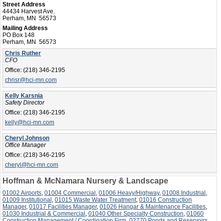
Street Address
44434 Harvest Ave.
Perham, MN 56573
Mailing Address
PO Box 148
Perham, MN 56573
Chris Ruther
CFO
Office:
(218) 346-2195
chrisr@hci-mn.com
Kelly Karsnia
Safety Director
Office:
(218) 346-2195
kelly@hci-mn.com
Cheryl Johnson
Office Manager
Office:
(218) 346-2195
cheryl@hci-mn.com
Hoffman & McNamara Nursery & Landscape
01002 Airports
,
01004 Commercial
,
01006 Heavy/Highway
,
01008 Industrial
,
01009 Institutional
,
01015 Waste Water Treatment
,
01016 Construction
Manager
,
01017 Facilities Manager
,
01026 Hangar & Maintenance Facilities
,
01030 Industrial & Commercial
,
01040 Other Specialty Construction
,
01060
Construction Management / Coordination Firm
,
02770 Ponds and Reservoirs
,