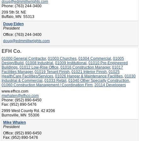
doug@edmmillwrights.com
Phone:
(763) 244-3400
209 5th St. NE
Buffalo, MN 55313
Doug Eiden
President
Office:
(763) 244-3400
doug@edmmillwrights.com
EFH Co.
01000 General Contractor
,
01003 Churches
,
01004 Commercial
,
01005
Design/Build
,
01008 Industrial
,
01009 Institutional
,
01010 Pre-Engineered
Buildings
,
01012 Low-Rise Office
,
01016 Construction Manager
,
01017
Facilities Manager
,
01019 Tenant Finish
,
01021 Interior Finish
,
01025
HealthCare Facilities/Services
,
01026 Hangar & Maintenance Facilities
,
01030
Industrial & Commercial
,
01033 Retail
,
01040 Other Specialty Construction
,
01060 Construction Management / Coordination Firm
,
20114 Developers
www.efhco.com
mwhalen@efhco.com
Phone:
(952) 890-6450
Fax:
(952) 890-5476
2999 West County Rd. 42 #206
Burnsville, MN 55306
Mike Whalen
President
Office:
(952) 890-6450
Fax:
(952) 890-5476