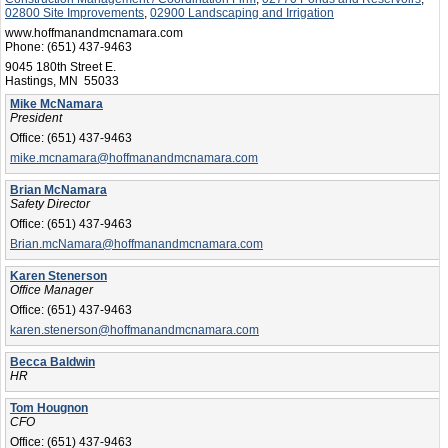
02800 Site Improvements
,
02900 Landscaping and Irrigation
www.hoffmanandmcnamara.com
Phone:
(651) 437-9463
9045 180th Street E.
Hastings, MN 55033
Mike McNamara
President
Office:
(651) 437-9463
mike.mcnamara@hoffmanandmcnamara.com
Brian McNamara
Safety Director
Office:
(651) 437-9463
Brian.mcNamara@hoffmanandmcnamara.com
Karen Stenerson
Office Manager
Office:
(651) 437-9463
karen.stenerson@hoffmanandmcnamara.com
Becca Baldwin
HR
Tom Hougnon
CFO
Office:
(651) 437-9463