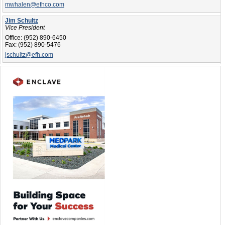
mwhalen@efhco.com
Jim Schultz
Vice President
Office:
(952) 890-6450
Fax:
(952) 890-5476
jschultz@efh.com