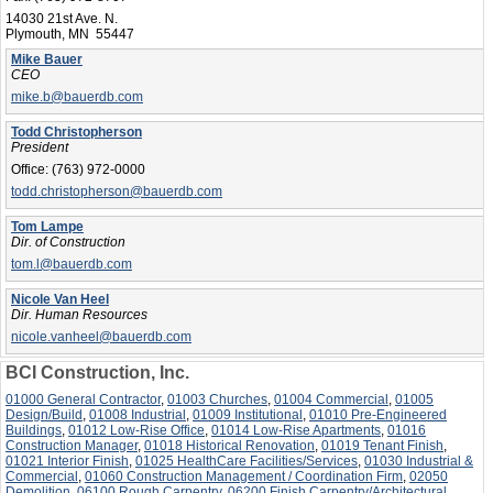
14030 21st Ave. N.
Plymouth, MN 55447
Mike Bauer
CEO
mike.b@bauerdb.com
Todd Christopherson
President
Office:
(763) 972-0000
todd.christopherson@bauerdb.com
Tom Lampe
Dir. of Construction
tom.l@bauerdb.com
Nicole Van Heel
Dir. Human Resources
nicole.vanheel@bauerdb.com
BCI Construction, Inc.
01000 General Contractor
,
01003 Churches
,
01004 Commercial
,
01005
Design/Build
,
01008 Industrial
,
01009 Institutional
,
01010 Pre-Engineered
Buildings
,
01012 Low-Rise Office
,
01014 Low-Rise Apartments
,
01016
Construction Manager
,
01018 Historical Renovation
,
01019 Tenant Finish
,
01021 Interior Finish
,
01025 HealthCare Facilities/Services
,
01030 Industrial &
Commercial
,
01060 Construction Management / Coordination Firm
,
02050
Demolition
,
06100 Rough Carpentry
,
06200 Finish Carpentry/Architectural