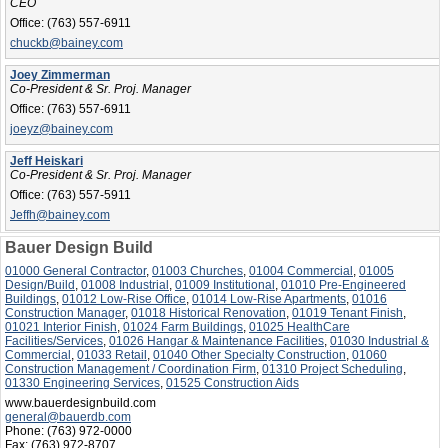
CEO
Office:
(763) 557-6911
chuckb@bainey.com
Joey Zimmerman
Co-President & Sr. Proj. Manager
Office:
(763) 557-6911
joeyz@bainey.com
Jeff Heiskari
Co-President & Sr. Proj. Manager
Office:
(763) 557-5911
Jeffh@bainey.com
Bauer Design Build
01000 General Contractor
,
01003 Churches
,
01004 Commercial
,
01005
Design/Build
,
01008 Industrial
,
01009 Institutional
,
01010 Pre-Engineered
Buildings
,
01012 Low-Rise Office
,
01014 Low-Rise Apartments
,
01016
Construction Manager
,
01018 Historical Renovation
,
01019 Tenant Finish
,
01021 Interior Finish
,
01024 Farm Buildings
,
01025 HealthCare
Facilities/Services
,
01026 Hangar & Maintenance Facilities
,
01030 Industrial &
Commercial
,
01033 Retail
,
01040 Other Specialty Construction
,
01060
Construction Management / Coordination Firm
,
01310 Project Scheduling
,
01330 Engineering Services
,
01525 Construction Aids
www.bauerdesignbuild.com
general@bauerdb.com
Phone:
(763) 972-0000
Fax:
(763) 972-8707