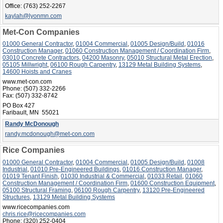
Office:
(763) 252-2267
kaylah@lyonmn.com
Met-Con Companies
01000 General Contractor
,
01004 Commercial
,
01005 Design/Build
,
01016
Construction Manager
,
01060 Construction Management / Coordination Firm
,
03010 Concrete Contractors
,
04200 Masonry
,
05010 Structural Metal Erection
,
05105 Millwright
,
06100 Rough Carpentry
,
13129 Metal Building Systems
,
14600 Hoists and Cranes
www.met-con.com
Phone:
(507) 332-2266
Fax:
(507) 332-8742
PO Box 427
Faribault, MN 55021
Randy McDonough
randy.mcdonough@met-con.com
Rice Companies
01000 General Contractor
,
01004 Commercial
,
01005 Design/Build
,
01008
Industrial
,
01010 Pre-Engineered Buildings
,
01016 Construction Manager
,
01019 Tenant Finish
,
01030 Industrial & Commercial
,
01033 Retail
,
01060
Construction Management / Coordination Firm
,
01600 Construction Equipment
,
05100 Structural Framing
,
06100 Rough Carpentry
,
13120 Pre-Engineered
Structures
,
13129 Metal Building Systems
www.ricecompanies.com
chris.rice@ricecompanies.com
Phone:
(320) 252-0404