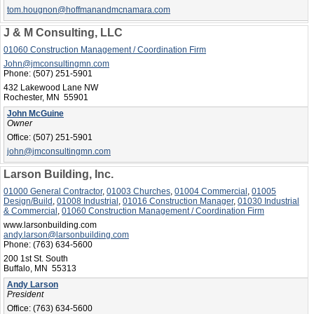
tom.hougnon@hoffmanandmcnamara.com
J & M Consulting, LLC
01060 Construction Management / Coordination Firm
John@jmconsultingmn.com
Phone:
(507) 251-5901
432 Lakewood Lane NW
Rochester, MN 55901
John McGuine
Owner
Office:
(507) 251-5901
john@jmconsultingmn.com
Larson Building, Inc.
01000 General Contractor
,
01003 Churches
,
01004 Commercial
,
01005
Design/Build
,
01008 Industrial
,
01016 Construction Manager
,
01030 Industrial
& Commercial
,
01060 Construction Management / Coordination Firm
www.larsonbuilding.com
andy.larson@larsonbuilding.com
Phone:
(763) 634-5600
200 1st St. South
Buffalo, MN 55313
Andy Larson
President
Office:
(763) 634-5600