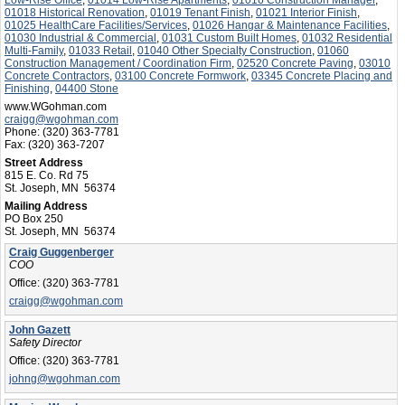
01018 Historical Renovation
,
01019 Tenant Finish
,
01021 Interior Finish
,
01025 HealthCare Facilities/Services
,
01026 Hangar & Maintenance Facilities
,
01030 Industrial & Commercial
,
01031 Custom Built Homes
,
01032 Residential
Multi-Family
,
01033 Retail
,
01040 Other Specialty Construction
,
01060
Construction Management / Coordination Firm
,
02520 Concrete Paving
,
03010
Concrete Contractors
,
03100 Concrete Formwork
,
03345 Concrete Placing and
Finishing
,
04400 Stone
www.WGohman.com
craigg@wgohman.com
Phone:
(320) 363-7781
Fax:
(320) 363-7207
Street Address
815 E. Co. Rd 75
St. Joseph, MN 56374
Mailing Address
PO Box 250
St. Joseph, MN 56374
Craig Guggenberger
COO
Office:
(320) 363-7781
craigg@wgohman.com
John Gazett
Safety Director
Office:
(320) 363-7781
johng@wgohman.com