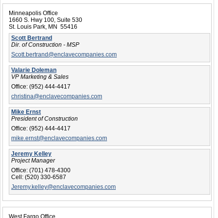
Minneapolis Office
1660 S. Hwy 100, Suite 530
St. Louis Park, MN 55416
Scott Bertrand
Dir. of Construction - MSP
Scott.bertrand@enclavecompanies.com
Valarie Doleman
VP Marketing & Sales
Office:
(952) 444-4417
christina@enclavecompanies.com
Mike Ernst
President of Construction
Office:
(952) 444-4417
mike.ernst@enclavecompanies.com
Jeremy Kelley
Project Manager
Office:
(701) 478-4300
Cell:
(520) 330-6587
Jeremy.kelley@enclavecompanies.com
West Fargo Office