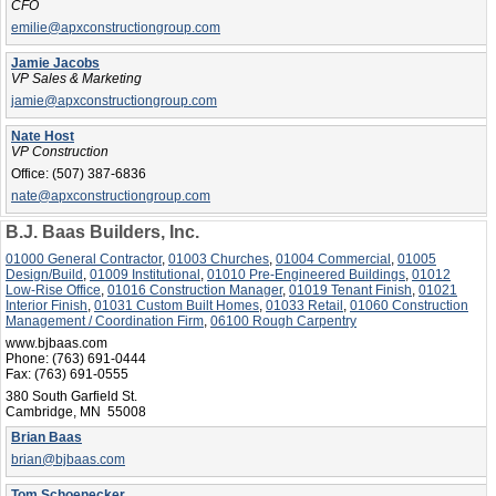
CFO
emilie@apxconstructiongroup.com
Jamie Jacobs
VP Sales & Marketing
jamie@apxconstructiongroup.com
Nate Host
VP Construction
Office:
(507) 387-6836
nate@apxconstructiongroup.com
B.J. Baas Builders, Inc.
01000 General Contractor
,
01003 Churches
,
01004 Commercial
,
01005
Design/Build
,
01009 Institutional
,
01010 Pre-Engineered Buildings
,
01012
Low-Rise Office
,
01016 Construction Manager
,
01019 Tenant Finish
,
01021
Interior Finish
,
01031 Custom Built Homes
,
01033 Retail
,
01060 Construction
Management / Coordination Firm
,
06100 Rough Carpentry
www.bjbaas.com
Phone:
(763) 691-0444
Fax:
(763) 691-0555
380 South Garfield St.
Cambridge, MN 55008
Brian Baas
brian@bjbaas.com
Tom Schoenecker