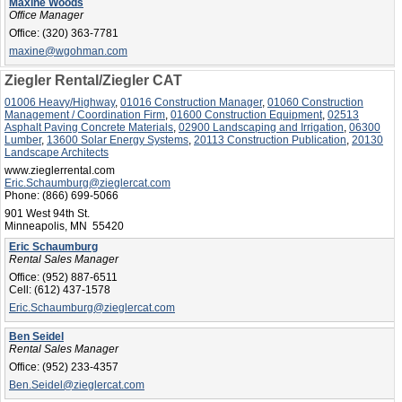
Maxine Woods
Office Manager
Office:
(320) 363-7781
maxine@wgohman.com
Ziegler Rental/Ziegler CAT
01006 Heavy/Highway
,
01016 Construction Manager
,
01060 Construction
Management / Coordination Firm
,
01600 Construction Equipment
,
02513
Asphalt Paving Concrete Materials
,
02900 Landscaping and Irrigation
,
06300
Lumber
,
13600 Solar Energy Systems
,
20113 Construction Publication
,
20130
Landscape Architects
www.zieglerrental.com
Eric.Schaumburg@zieglercat.com
Phone:
(866) 699-5066
901 West 94th St.
Minneapolis, MN 55420
Eric Schaumburg
Rental Sales Manager
Office:
(952) 887-6511
Cell:
(612) 437-1578
Eric.Schaumburg@zieglercat.com
Ben Seidel
Rental Sales Manager
Office:
(952) 233-4357
Ben.Seidel@zieglercat.com