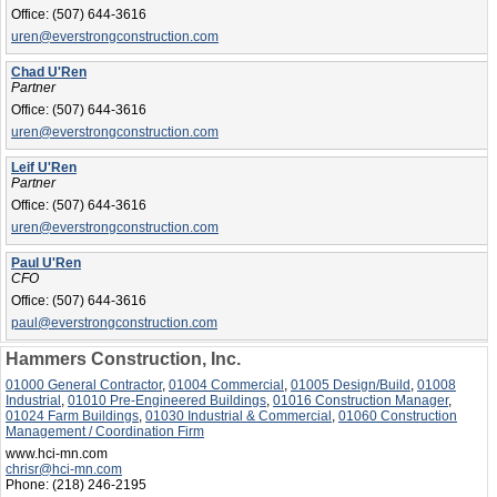
Office:
(507) 644-3616
uren@everstrongconstruction.com
Chad U'Ren
Partner
Office:
(507) 644-3616
uren@everstrongconstruction.com
Leif U'Ren
Partner
Office:
(507) 644-3616
uren@everstrongconstruction.com
Paul U'Ren
CFO
Office:
(507) 644-3616
paul@everstrongconstruction.com
Hammers Construction, Inc.
01000 General Contractor
,
01004 Commercial
,
01005 Design/Build
,
01008
Industrial
,
01010 Pre-Engineered Buildings
,
01016 Construction Manager
,
01024 Farm Buildings
,
01030 Industrial & Commercial
,
01060 Construction
Management / Coordination Firm
www.hci-mn.com
chrisr@hci-mn.com
Phone:
(218) 246-2195