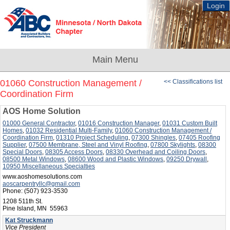
Login
01060 Construction Management /
<< Classifications list
Coordination Firm
AOS Home Solution
01000 General Contractor
,
01016 Construction Manager
,
01031 Custom Built
Homes
,
01032 Residential Multi-Family
,
01060 Construction Management /
Coordination Firm
,
01310 Project Scheduling
,
07300 Shingles
,
07405 Roofing
Supplier
,
07500 Membrane, Steel and Vinyl Roofing
,
07800 Skylights
,
08300
Special Doors
,
08305 Access Doors
,
08330 Overhead and Coiling Doors
,
08500 Metal Windows
,
08600 Wood and Plastic Windows
,
09250 Drywall
,
10950 Miscellaneous Specialties
www.aoshomesolutions.com
aoscarpentryllc@gmail.com
Phone:
(507) 923-3530
1208 511th St.
Pine Island, MN 55963
Kat Struckmann
Vice President