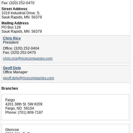
Fax:
(320) 252-0470
Street Address
1019 Industrial Drive. S.
Sauk Rapids, MN 56379
Mailing Address
PO Box 128
Sauk Rapids, MN 56379
Chris Rice
President
Office:
(320) 252-0404
Fax:
(320) 252-0470
chris.rice@ricecompanies.com
Geoff Delp
Office Manager
geoff.delp@ricecompanies.com
Branches
Fargo
4201 38th St. SW #209
Fargo, ND 58104
Phone:
(701) 809-7187
Glencoe