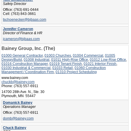
Safety Director
Office:
(763) 691-0444
Cell:
(763) 843-3661
tschoenecker@bjbaas.com
Jennifer Cameron
Director of Finance & HR
jcameron@bjbaas.com
Bainey Group, Inc. (The)
01000 General Contractor
,
01003 Churches
,
01004 Commercial
,
01005
Design/Build
,
01008 Industrial
,
01011 High-Rise Office
,
01012 Low-Rise Office
,
01016 Construction Manager
,
01019 Tenant Finish
,
01021 Interior Finish
,
01030 Industrial & Commercial
,
01033 Retail
,
01060 Construction
Management / Coordination Firm
,
01310 Project Scheduling
www.bainey.com
chuckb@bainey.com
Phone:
(763) 557-6911
14700 28th Ave. N., Ste. 30
Plymouth, MN 55447
Domanick Bainey
Operations Manager
Office:
(763) 557-6911
domb@bainey.com
Chuck Bainey