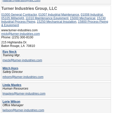
Nathan.Peterson@reic.com
Turner Industries Group, LLC
01000 General Contractor
,
01007 Industrial Maintenance
,
01008 Industrial
,
05105 Millwright
,
11010 Maintenance Equipment
,
15000 Mechanical
,
15230
Industrial Process Piping
,
15250 Mechanical Insulation
,
15800 Process Piping
& Equipment
www.turner-industries.com
rnick@turner-industries.com
Phone:
(225) 300-8100
215 Highlandia Dr.
Baton Rouge, LA 70810
Ray Neck
Training Mgr.
rneck@turner-industries.com
Mitch Horn
Safety Director
mhorn@turner-industries.com
Linda Maples
Human Resources
lmaples@turner-industries.com
Lorie Wilson
Office Manager
lwilson@turner-industries.com