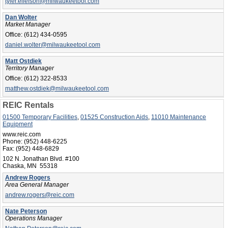
tyler.ellefson@milwaukeetool.com
Dan Wolter
Market Manager
Office:
(612) 434-0595
daniel.wolter@milwaukeetool.com
Matt Ostdiek
Territory Manager
Office:
(612) 322-8533
matthew.ostdiek@milwaukeetool.com
REIC Rentals
01500 Temporary Facilities
,
01525 Construction Aids
,
11010 Maintenance
Equipment
www.reic.com
Phone:
(952) 448-6225
Fax:
(952) 448-6829
102 N. Jonathan Blvd. #100
Chaska, MN 55318
Andrew Rogers
Area General Manager
andrew.rogers@reic.com
Nate Peterson
Operations Manager