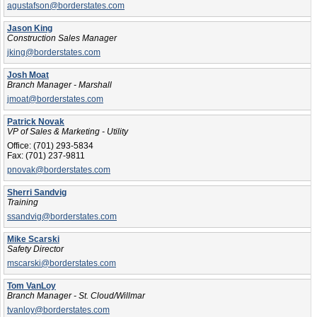
agustafson@borderstates.com
Jason King
Construction Sales Manager
jking@borderstates.com
Josh Moat
Branch Manager - Marshall
jmoat@borderstates.com
Patrick Novak
VP of Sales & Marketing - Utility
Office:
(701) 293-5834
Fax:
(701) 237-9811
pnovak@borderstates.com
Sherri Sandvig
Training
ssandvig@borderstates.com
Mike Scarski
Safety Director
mscarski@borderstates.com
Tom VanLoy
Branch Manager - St. Cloud/Willmar
tvanloy@borderstates.com