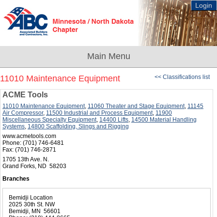
Login
11010 Maintenance Equipment
<< Classifications list
ACME Tools
11010 Maintenance Equipment
,
11060 Theater and Stage Equipment
,
11145
Air Compressor
,
11500 Industrial and Process Equipment
,
11900
Miscellaneous Specialty Equipment
,
14400 Lifts
,
14500 Material Handling
Systems
,
14800 Scaffolding, Slings and Rigging
www.acmetools.com
Phone:
(701) 746-6481
Fax:
(701) 746-2871
1705 13th Ave. N.
Grand Forks, ND 58203
Branches
Bemidji Location
2025 30th St. NW
Bemidji, MN 56601