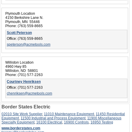
Plymouth Location
4150 Berkshire Lane N.
Plymouth, MN 55446
Phone:
(763) 559-8665
Scott Peterson
Office:
(763) 559-8665
speterson@acmetools.com
Williston Location
4960 Hwy 85
Williston, ND 58801
Phone:
(701) 577-2263
Courtney Henriksen
Office:
(701) 577-2263
chenriksen@acmetools.com
Border States Electric
02010 Site Work Supplier
,
11010 Maintenance Equipment
,
11450 Residential
Equipment
,
11500 Industrial and Process Equipment
,
11900 Miscellaneous
Specialty Equipment
,
16100 Electrical
,
16900 Controls
,
16950 Testing
www.borderstates.com