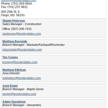
tconmy@borderstates.com
Phone:
(701) 293-5834
Fax:
(701) 237-9811
605 25th St. S.
Fargo, ND 58103
Shawn Peterson
Sales Manager - Construction
Office:
(507) 206-7431
speterson@borderstates.com
Matthew Burnside
Branch Manager - Mankato/Faribault/Rochester
mburnside@borderstates.com
Tim Conmy
tconmy@borderstates.com
Matthew Ellefson
Area Director
mellefson@borderstates.com
Josh Engel
Branch Manager - Maple Grove
jengel@borderstates.com
Adam Gustafson
Branch Manager - Alexandria