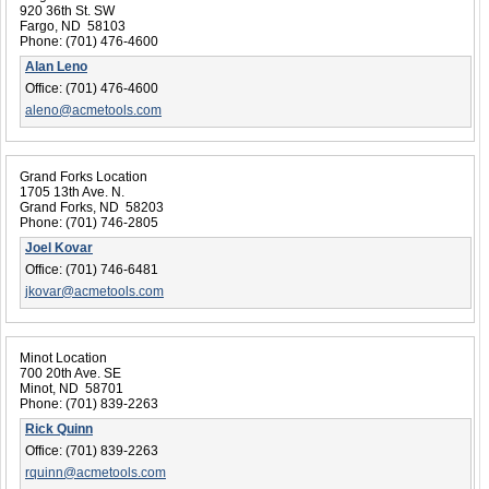
920 36th St. SW
Fargo, ND 58103
Phone:
(701) 476-4600
Alan Leno
Office:
(701) 476-4600
aleno@acmetools.com
Grand Forks Location
1705 13th Ave. N.
Grand Forks, ND 58203
Phone:
(701) 746-2805
Joel Kovar
Office:
(701) 746-6481
jkovar@acmetools.com
Minot Location
700 20th Ave. SE
Minot, ND 58701
Phone:
(701) 839-2263
Rick Quinn
Office:
(701) 839-2263
rquinn@acmetools.com