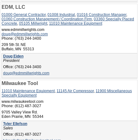
EDM, LLC
01000 General Contractor
,
01008 Industrial
,
01016 Construction Manager
,
01060 Construction Management / Coordination Firm
,
03360 Specially Placed
Concrete
,
05105 Millwright
,
11010 Maintenance Equipment
www.edmmillwrights.com
doug@edmmillwrights.com
Phone:
(763) 244-3400
209 5th St. NE
Buffalo, MN 55313
Doug Eiden
President
Office:
(763) 244-3400
doug@edmmillwrights.com
Milwaukee Tool
11010 Maintenance Equipment
,
11145 Air Compressor
,
11900 Miscellaneous
Specialty Equipment
www.milwaukeetool.com
Phone:
(612) 487-3027
9705 Valley View Rd.
Eden Prairie, MN 55344
Tyler Ellefson
Sales
Office:
(612) 487-3027