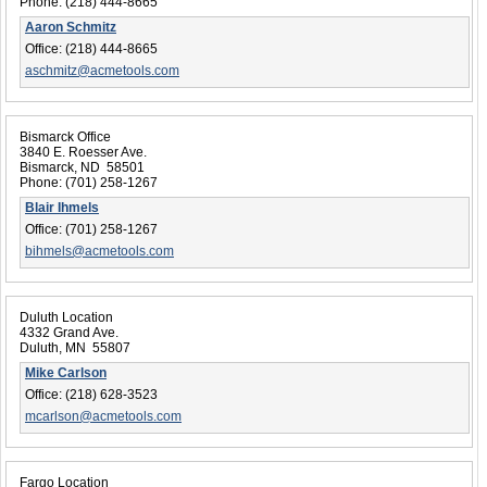
Phone:
(218) 444-8665
Aaron Schmitz
Office:
(218) 444-8665
aschmitz@acmetools.com
Bismarck Office
3840 E. Roesser Ave.
Bismarck, ND 58501
Phone:
(701) 258-1267
Blair Ihmels
Office:
(701) 258-1267
bihmels@acmetools.com
Duluth Location
4332 Grand Ave.
Duluth, MN 55807
Mike Carlson
Office:
(218) 628-3523
mcarlson@acmetools.com
Fargo Location