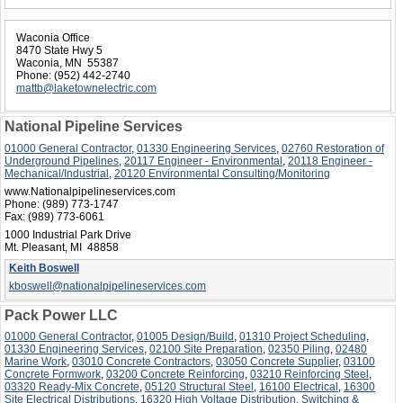
Waconia Office
8470 State Hwy 5
Waconia, MN 55387
Phone:
(952) 442-2740
mattb@laketownelectric.com
National Pipeline Services
01000 General Contractor
,
01330 Engineering Services
,
02760 Restoration of
Underground Pipelines
,
20117 Engineer - Environmental
,
20118 Engineer -
Mechanical/Industrial
,
20120 Environmental Consulting/Monitoring
www.Nationalpipelineservices.com
Phone:
(989) 773-1747
Fax:
(989) 773-6061
1000 Industrial Park Drive
Mt. Pleasant, MI 48858
Keith Boswell
kboswell@nationalpipelineservices.com
Pack Power LLC
01000 General Contractor
,
01005 Design/Build
,
01310 Project Scheduling
,
01330 Engineering Services
,
02100 Site Preparation
,
02350 Piling
,
02480
Marine Work
,
03010 Concrete Contractors
,
03050 Concrete Supplier
,
03100
Concrete Formwork
,
03200 Concrete Reinforcing
,
03210 Reinforcing Steel
,
03320 Ready-Mix Concrete
,
05120 Structural Steel
,
16100 Electrical
,
16300
Site Electrical Distributions
,
16320 High Voltage Distribution, Switching &