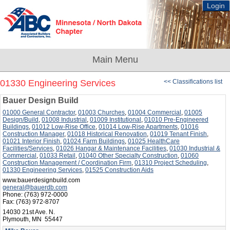
Login
01330 Engineering Services
<< Classifications list
Bauer Design Build
01000 General Contractor
,
01003 Churches
,
01004 Commercial
,
01005
Design/Build
,
01008 Industrial
,
01009 Institutional
,
01010 Pre-Engineered
Buildings
,
01012 Low-Rise Office
,
01014 Low-Rise Apartments
,
01016
Construction Manager
,
01018 Historical Renovation
,
01019 Tenant Finish
,
01021 Interior Finish
,
01024 Farm Buildings
,
01025 HealthCare
Facilities/Services
,
01026 Hangar & Maintenance Facilities
,
01030 Industrial &
Commercial
,
01033 Retail
,
01040 Other Specialty Construction
,
01060
Construction Management / Coordination Firm
,
01310 Project Scheduling
,
01330 Engineering Services
,
01525 Construction Aids
www.bauerdesignbuild.com
general@bauerdb.com
Phone:
(763) 972-0000
Fax:
(763) 972-8707
14030 21st Ave. N.
Plymouth, MN 55447