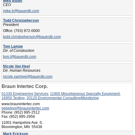
Mike Bauer
CEO
mike.b@bauerdb.com
Todd Christopherson
President
Office:
(763) 972-0000
todd.christopherson@bauerdb.com
Tom Lampe
Dir. of Construction
tom.l@bauerdb.com
Nicole Van Heel
Dir. Human Resources
nicole.vanheel@bauerdb.com
Braun Intertec Corp.
01330 Engineering Services
,
11900 Miscellaneous Specialty Equipment
,
16950 Testing
,
20120 Environmental Consulting/Monitoring
www.braunintertec.com
gebeling@braunintertec.com
Phone:
(952) 995-2512
Fax:
(952) 995-2956
11001 Hampshire Ave. S.
Bloomington, MN 55438
Mark Erickson