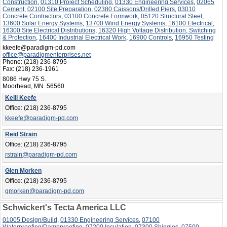
Construction
,
01310 Project Scheduling
,
01330 Engineering Services
,
02065
Cement
,
02100 Site Preparation
,
02380 Caissons/Drilled Piers
,
03010
Concrete Contractors
,
03100 Concrete Formwork
,
05120 Structural Steel
,
13600 Solar Energy Systems
,
13700 Wind Energy Systems
,
16100 Electrical
,
16300 Site Electrical Distributions
,
16320 High Voltage Distribution, Switching
& Protection
,
16400 Industrial Electrical Work
,
16900 Controls
,
16950 Testing
kkeefe@paradigm-pd.com
office@paradigmenterprises.net
Phone:
(218) 236-8795
Fax:
(218) 236-1961
8086 Hwy 75 S.
Moorhead, MN 56560
Kelli Keefe
Office:
(218) 236-8795
kkeefe@paradigm-pd.com
Reid Strain
Office:
(218) 236-8795
rstrain@paradigm-pd.com
Glen Morken
Office:
(218) 236-8795
gmorken@paradigm-pd.com
Schwickert's Tecta America LLC
01005 Design/Build
,
01330 Engineering Services
,
07100