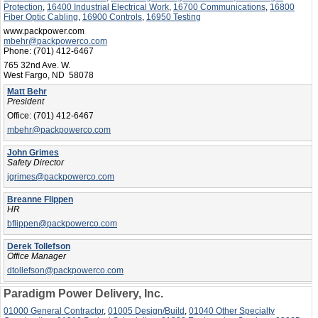
Protection
,
16400 Industrial Electrical Work
,
16700 Communications
,
16800
Fiber Optic Cabling
,
16900 Controls
,
16950 Testing
www.packpower.com
mbehr@packpowerco.com
Phone:
(701) 412-6467
765 32nd Ave. W.
West Fargo, ND 58078
Matt Behr
President
Office:
(701) 412-6467
mbehr@packpowerco.com
John Grimes
Safety Director
jgrimes@packpowerco.com
Breanne Flippen
HR
bflippen@packpowerco.com
Derek Tollefson
Office Manager
dtollefson@packpowerco.com
Paradigm Power Delivery, Inc.
01000 General Contractor
,
01005 Design/Build
,
01040 Other Specialty