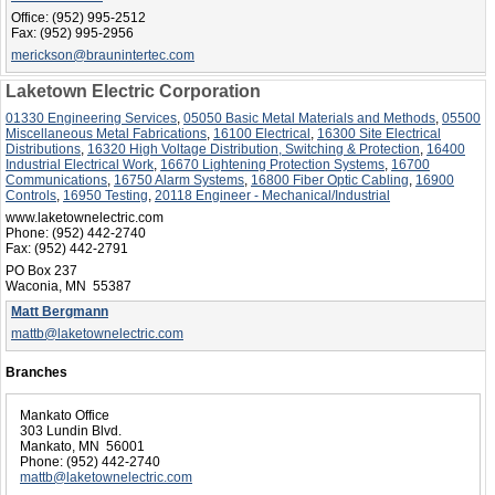
Office:
(952) 995-2512
Fax:
(952) 995-2956
merickson@braunintertec.com
Laketown Electric Corporation
01330 Engineering Services
,
05050 Basic Metal Materials and Methods
,
05500
Miscellaneous Metal Fabrications
,
16100 Electrical
,
16300 Site Electrical
Distributions
,
16320 High Voltage Distribution, Switching & Protection
,
16400
Industrial Electrical Work
,
16670 Lightening Protection Systems
,
16700
Communications
,
16750 Alarm Systems
,
16800 Fiber Optic Cabling
,
16900
Controls
,
16950 Testing
,
20118 Engineer - Mechanical/Industrial
www.laketownelectric.com
Phone:
(952) 442-2740
Fax:
(952) 442-2791
PO Box 237
Waconia, MN 55387
Matt Bergmann
mattb@laketownelectric.com
Branches
Mankato Office
303 Lundin Blvd.
Mankato, MN 56001
Phone:
(952) 442-2740
mattb@laketownelectric.com